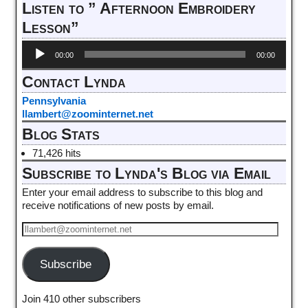
Listen to ” Afternoon Embroidery
Lesson”
Audio
00:00
00:00
Player
Contact Lynda
Pennsylvania
llambert@zoominternet.net
Blog Stats
71,426 hits
Subscribe to Lynda's Blog via Email
Enter your email address to subscribe to this blog and
receive notifications of new posts by email.
Subscribe
Join 410 other subscribers