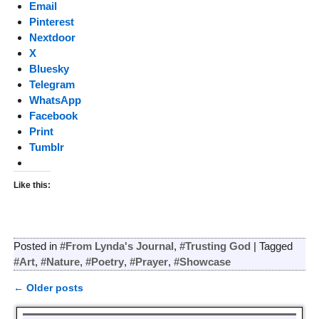
Email
Pinterest
Nextdoor
X
Bluesky
Telegram
WhatsApp
Facebook
Print
Tumblr
Like this:
Posted in
#From Lynda's Journal
,
#Trusting God
|
Tagged
#Art
,
#Nature
,
#Poetry
,
#Prayer
,
#Showcase
←
Older posts
Post navigation