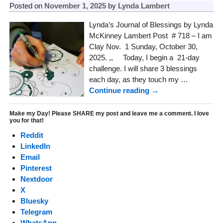
Posted on
November 1, 2025
by
Lynda Lambert
Lynda’s Journal of Blessings by Lynda
McKinney Lambert Post # 718 – I am
Clay Nov. 1 Sunday, October 30,
2025. ,, Today, I begin a 21-day
challenge. I will share 3 blessings
each day, as they touch my
…
Continue reading →
Make my Day! Please SHARE my post and leave me a comment. I love
you for that!
Reddit
LinkedIn
Email
Pinterest
Nextdoor
X
Bluesky
Telegram
WhatsApp