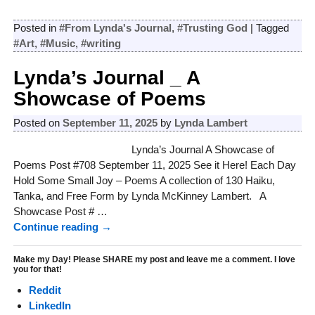
Posted in
#From Lynda's Journal
,
#Trusting God
|
Tagged
#Art
,
#Music
,
#writing
Lynda’s Journal _ A
Showcase of Poems
Posted on
September 11, 2025
by
Lynda Lambert
Lynda’s Journal A Showcase of
Poems Post #708 September 11, 2025 See it Here! Each Day
Hold Some Small Joy – Poems A collection of 130 Haiku,
Tanka, and Free Form by Lynda McKinney Lambert. A
Showcase Post #
…
Continue reading →
Make my Day! Please SHARE my post and leave me a comment. I love
you for that!
Reddit
LinkedIn