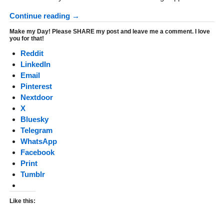
Continue reading →
Make my Day! Please SHARE my post and leave me a comment. I love
you for that!
Reddit
LinkedIn
Email
Pinterest
Nextdoor
X
Bluesky
Telegram
WhatsApp
Facebook
Print
Tumblr
Like this: