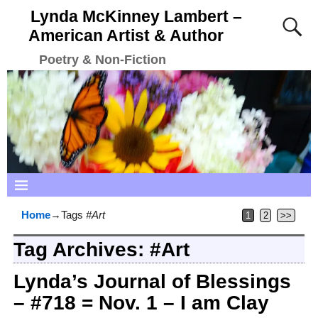
Lynda McKinney Lambert –
American Artist & Author
Poetry & Non-Fiction
Home
→Tags
#Art
1
2
>>
Tag Archives:
#Art
Lynda’s Journal of Blessings
– #718 = Nov. 1 – I am Clay