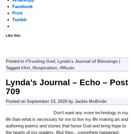
Facebook
Print
Tumblr
Like this:
Posted in
#Trusting God
,
Lynda's Journal of Blessings
|
Tagged
#Art
,
#Inspiration
,
#Music
Lynda’s Journal – Echo – Post
709
Posted on
September 13, 2025
by
Jackie McBride
Don’t want any more technology in my
life than what is necessary for me to live my life making art and
authoring poems and stories that honor God and bring hope to
the hearts of my readers. IBut then…something happened.