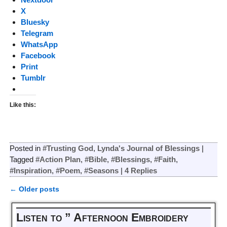
X
Bluesky
Telegram
WhatsApp
Facebook
Print
Tumblr
Like this:
Posted in
#Trusting God
,
Lynda's Journal of Blessings
|
Tagged
#Action Plan
,
#Bible
,
#Blessings
,
#Faith
,
#Inspiration
,
#Poem
,
#Seasons
|
4
Replies
←
Older posts
Post navigation
Listen to ” Afternoon Embroidery