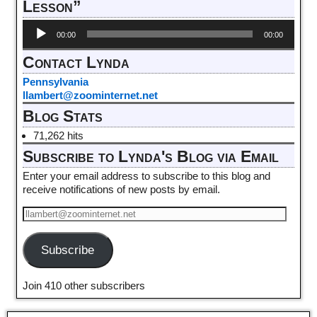
Lesson”
Audio
00:00
00:00
Player
Contact Lynda
Pennsylvania
llambert@zoominternet.net
Blog Stats
71,262 hits
Subscribe to Lynda's Blog via Email
Enter your email address to subscribe to this blog and
receive notifications of new posts by email.
Subscribe
Join 410 other subscribers