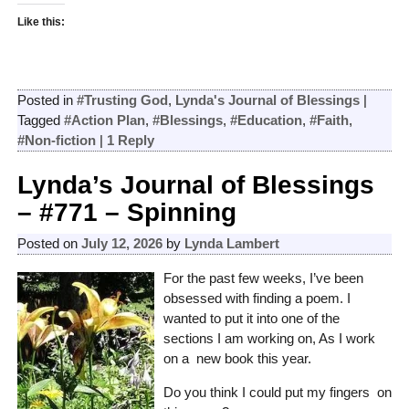
Like this:
Posted in
#Trusting God
,
Lynda's Journal of Blessings
|
Tagged
#Action Plan
,
#Blessings
,
#Education
,
#Faith
,
#Non-fiction
|
1
Reply
Lynda’s Journal of Blessings
– #771 – Spinning
Posted on
July 12, 2026
by
Lynda Lambert
For the past few weeks, I’ve been
obsessed with finding a poem. I
wanted to put it into one of the
sections I am working on, As I work
on a new book this year.
Do you think I could put my fingers on