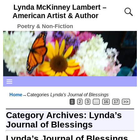
Lynda McKinney Lambert –
American Artist & Author
Poetry & Non-Fiction
Home
→Categories
Lynda’s Journal of Blessings
1
2
3
…
16
17
>>
Category Archives:
Lynda’s
Journal of Blessings
Lynda’s Journal of Blessings