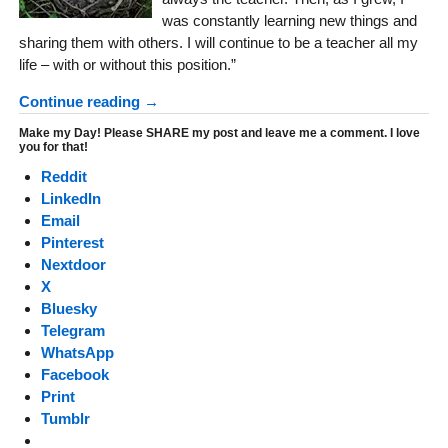
was constantly learning new things and
sharing them with others. I will continue to be a teacher all my
life – with or without this position.”
Continue reading →
Make my Day! Please SHARE my post and leave me a comment. I love
you for that!
Reddit
LinkedIn
Email
Pinterest
Nextdoor
X
Bluesky
Telegram
WhatsApp
Facebook
Print
Tumblr