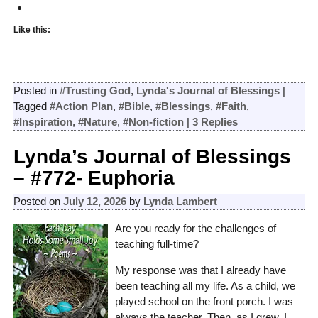
Like this:
Posted in
#Trusting God
,
Lynda's Journal of Blessings
|
Tagged
#Action Plan
,
#Bible
,
#Blessings
,
#Faith
,
#Inspiration
,
#Nature
,
#Non-fiction
|
3
Replies
Lynda’s Journal of Blessings
– #772- Euphoria
Posted on
July 12, 2026
by
Lynda Lambert
Are you ready for the challenges of
teaching full-time?
My response was that I already have
been teaching all my life. As a child, we
played school on the front porch. I was
always the teacher. Then, as I grew, I