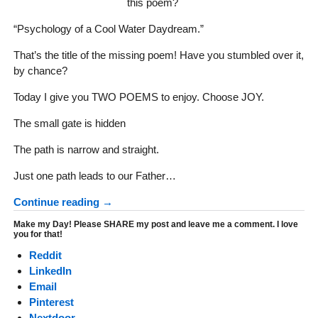
this poem?
“Psychology of a Cool Water Daydream.”
That’s the title of the missing poem! Have you stumbled over it,
by chance?
Today I give you TWO POEMS to enjoy. Choose JOY.
The small gate is hidden
The path is narrow and straight.
Just one path leads to our Father…
Continue reading →
Make my Day! Please SHARE my post and leave me a comment. I love
you for that!
Reddit
LinkedIn
Email
Pinterest
Nextdoor