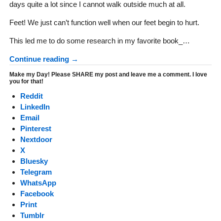
days quite a lot since I cannot walk outside much at all.
Feet! We just can’t function well when our feet begin to hurt.
This led me to do some research in my favorite book_…
Continue reading →
Make my Day! Please SHARE my post and leave me a comment. I love
you for that!
Reddit
LinkedIn
Email
Pinterest
Nextdoor
X
Bluesky
Telegram
WhatsApp
Facebook
Print
Tumblr