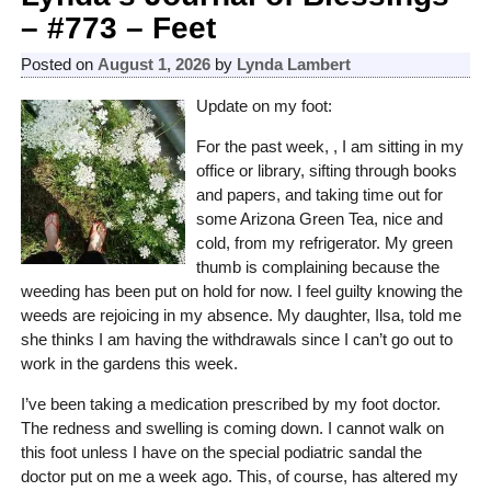
– #773 – Feet
Posted on
August 1, 2026
by
Lynda Lambert
Update on my foot:
For the past week, , I am sitting in my
office or library, sifting through books
and papers, and taking time out for
some Arizona Green Tea, nice and
cold, from my refrigerator. My green
thumb is complaining because the
weeding has been put on hold for now. I feel guilty knowing the
weeds are rejoicing in my absence. My daughter, Ilsa, told me
she thinks I am having the withdrawals since I can’t go out to
work in the gardens this week.
I’ve been taking a medication prescribed by my foot doctor.
The redness and swelling is coming down. I cannot walk on
this foot unless I have on the special podiatric sandal the
doctor put on me a week ago. This, of course, has altered my