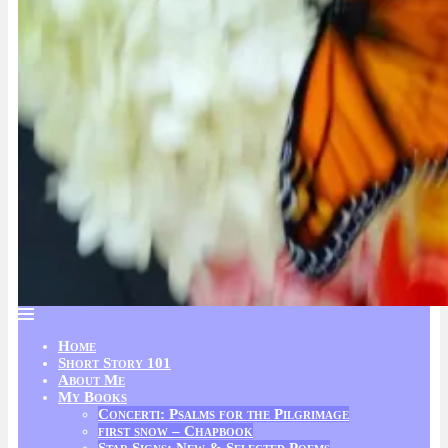
Home
Short Story 101
About Me
My Books
Concerti: Psalms for the Pilgrimage
first snow – Chapbook
Star Signs: New & Selected Poems