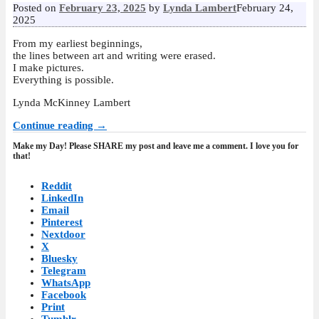
Posted on
February 23, 2025
by
Lynda Lambert
February 24,
2025
From my earliest beginnings,
the lines between art and writing were erased.
I make pictures.
Everything is possible.
Lynda McKinney Lambert
Continue reading →
Make my Day! Please SHARE my post and leave me a comment. I love you for
that!
Reddit
LinkedIn
Email
Pinterest
Nextdoor
X
Bluesky
Telegram
WhatsApp
Facebook
Print