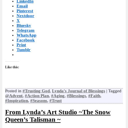
LinkedIn
Email
Pinterest
Nextdoor
X
Bluesky
Telegram
WhatsApp
Facebook
Print
Tumblr
Like this:
Posted in
#Trusting God
,
Lynda's Journal of Blessings
|
Tagged
@Advent
,
#Action Plan
,
#Aging
,
#Blessings
,
#Faith
,
#Inspiration
,
#Seasons
,
#Trust
From Lynda’s Art Studio ~The Snow
Queen’s Talisman ~