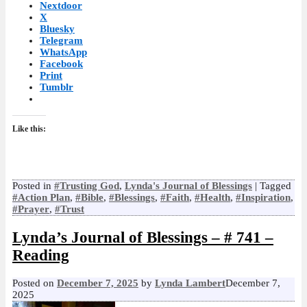
Nextdoor
X
Bluesky
Telegram
WhatsApp
Facebook
Print
Tumblr
Like this:
Posted in
#Trusting God
,
Lynda's Journal of Blessings
|
Tagged
#Action Plan
,
#Bible
,
#Blessings
,
#Faith
,
#Health
,
#Inspiration
,
#Prayer
,
#Trust
Lynda’s Journal of Blessings – # 741 –
Reading
Posted on
December 7, 2025
by
Lynda Lambert
December 7,
2025