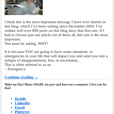
I think this is the most important message I have ever shared on
this blog, which I’ve been writing since December 2009. I’ve
written well over 800 posts on this blog since that first one. If I
had to choose just one article out of them all, this one is the most
important.
You must be asking, WHY!
It is because YOU are going to have some situations. or
emergencies in your life that will impact you and send you into a
tailspin of disappointment, fear, or uncertainty.
This is often referred to as an
– Emergency
Continue reading →
Make my Day! Please SHARE my post and leave me a comment. I love you for
that!
Reddit
LinkedIn
Email
Pinterest