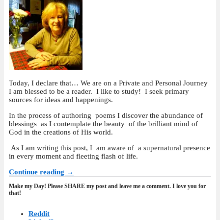
Today, I declare that… We are on a Private and Personal Journey
I am blessed to be a reader. I like to study! I seek primary
sources for ideas and happenings.
In the process of authoring poems I discover the abundance of
blessings as I contemplate the beauty of the brilliant mind of
God in the creations of His world.
As I am writing this post, I am aware of a supernatural presence
in every moment and fleeting flash of life.
Continue reading →
Make my Day! Please SHARE my post and leave me a comment. I love you for
that!
Reddit