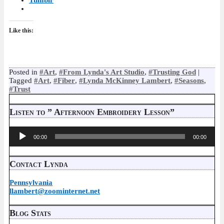
Tumblr
Like this:
Posted in
#Art
,
#From Lynda's Art Studio
,
#Trusting God
|
Tagged
#Art
,
#Fiber
,
#Lynda McKinney Lambert
,
#Seasons
,
#Trust
Listen to ” Afternoon Embroidery Lesson”
Audio
00:00
00:00
Player
Contact Lynda
Pennsylvania
llambert@zoominternet.net
Blog Stats