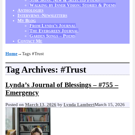
Walking by Inner Vision: Stories & Poems
Anthologies
Interviews -Newsletters
My Blog
From Lynda’s Journal
The Evergreen Journal
Garden Songs – Poems
Contact Me
Home
→Tags
#Trust
Tag Archives:
#Trust
Lynda’s Journal of Blessings – #755 –
Emergency
Posted on
March 13, 2026
by
Lynda Lambert
March 15, 2026