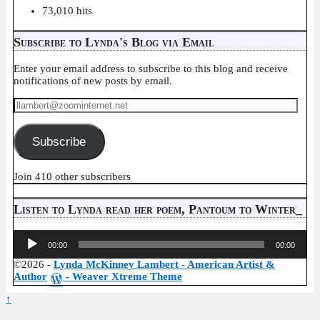
73,010 hits
Subscribe to Lynda's Blog via Email
Enter your email address to subscribe to this blog and receive
notifications of new posts by email.
llambert@zoominternet.net
Subscribe
Join 410 other subscribers
Listen to Lynda read her poem, Pantoum to Winter_
Audio
00:00
00:00
Player
©2026 -
Lynda McKinney Lambert - American Artist &
Author
-
Weaver Xtreme Theme
↑