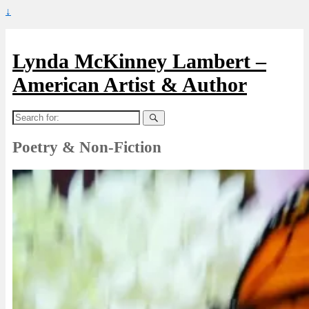
↓
Lynda McKinney Lambert –
American Artist & Author
Search
for:
Poetry & Non-Fiction