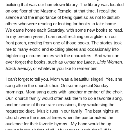
building that was our hometown library. The library was located
on one floor of the Masonic Temple, at that time. I recall the
silence and the importance of being quiet so as not to disturb
others who were reading or looking for books to take home.
We came home each Saturday, with some new books to read.
In my preteen years, I can recall reclining on a glider on our
front porch, reading from one of those books. The stories took
me to many exotic and exciting places and occasionally into
frightening circumstances with the characters. And who can
ever forget the books, such as
Under the Lilacs, Little Women,
Black Beauty
, or whatever you like to remember.
I can’t forget to tell you, Mom was a beautiful singer! Yes, she
sang alto in the church choir. On some special Sunday
mornings, Mom sang duets with another member of the choir.
Our church family would often ask them to do a favorite song,
and on some of those rare occasions, they would sing the
requested duet. Music runs in our family! The best nights at
church were the special times when the pastor adked the
audience for their favorite hymns. My hand would be up