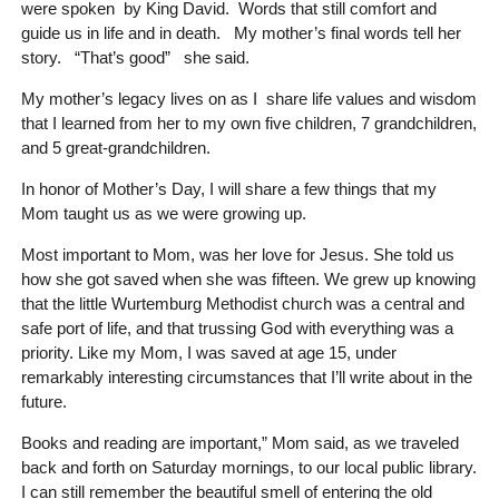
were spoken by King David. Words that still comfort and
guide us in life and in death. My mother’s final words tell her
story. “That’s good” she said.
My mother’s legacy lives on as I share life values and wisdom
that I learned from her to my own five children, 7 grandchildren,
and 5 great-grandchildren.
In honor of Mother’s Day, I will share a few things that my
Mom taught us as we were growing up.
Most important to Mom, was her love for Jesus. She told us
how she got saved when she was fifteen. We grew up knowing
that the little Wurtemburg Methodist church was a central and
safe port of life, and that trussing God with everything was a
priority. Like my Mom, I was saved at age 15, under
remarkably interesting circumstances that I’ll write about in the
future.
Books and reading are important,” Mom said, as we traveled
back and forth on Saturday mornings, to our local public library.
I can still remember the beautiful smell of entering the old