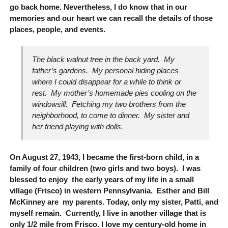
go back home. Nevertheless, I do know that in our
memories and our heart we can recall the details of those
places, people, and events.
The black walnut tree in the back yard. My
father’s gardens. My personal hiding places
where I could disappear for a while to think or
rest. My mother’s homemade pies cooling on the
windowsill. Fetching my two brothers from the
neighborhood, to come to dinner. My sister and
her friend playing with dolls.
On August 27, 1943, I became the first-born child, in a
family of four children (two girls and two boys). I was
blessed to enjoy the early years of my life in a small
village (Frisco) in western Pennsylvania. Esther and Bill
McKinney are my parents. Today, only my sister, Patti, and
myself remain. Currently, I live in another village that is
only 1/2 mile from Frisco. I love my century-old home in