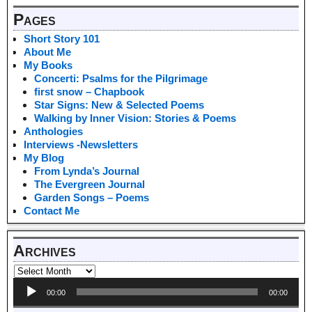
Pages
Short Story 101
About Me
My Books
Concerti: Psalms for the Pilgrimage
first snow – Chapbook
Star Signs: New & Selected Poems
Walking by Inner Vision: Stories & Poems
Anthologies
Interviews -Newsletters
My Blog
From Lynda’s Journal
The Evergreen Journal
Garden Songs – Poems
Contact Me
Archives
Audio
00:00
00:00
Player