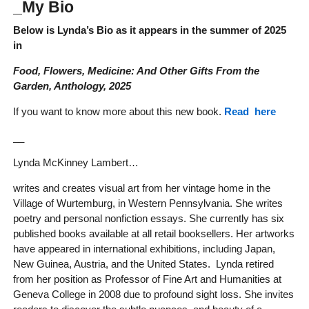
_My Bio
Below is Lynda’s Bio as it appears in the summer of 2025
in
Food, Flowers, Medicine: And Other Gifts From the
Garden, Anthology, 2025
If you want to know more about this new book.
Read here
__
Lynda McKinney Lambert…
writes and creates visual art from her vintage home in the
Village of Wurtemburg, in Western Pennsylvania. She writes
poetry and personal nonfiction essays. She currently has six
published books available at all retail booksellers. Her artworks
have appeared in international exhibitions, including Japan,
New Guinea, Austria, and the United States. Lynda retired
from her position as Professor of Fine Art and Humanities at
Geneva College in 2008 due to profound sight loss. She invites