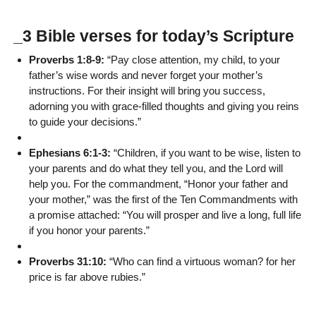
_3 Bible verses for today’s Scripture
Proverbs 1:8-9:
“Pay close attention, my child, to your
father’s wise words and never forget your mother’s
instructions. For their insight will bring you success,
adorning you with grace-filled thoughts and giving you reins
to guide your decisions.”
Ephesians 6:1-3:
“Children, if you want to be wise, listen to
your parents and do what they tell you, and the Lord will
help you. For the commandment, “Honor your father and
your mother,” was the first of the Ten Commandments with
a promise attached: “You will prosper and live a long, full life
if you honor your parents.”
Proverbs 31:10:
“Who can find a virtuous woman? for her
price is far above rubies.”