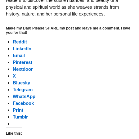
readers to discover the subtle nuances and beauty of a
physical and spiritual world as she weaves strands from
history, nature, and her personal life experiences.
Make my Day! Please SHARE my post and leave me a comment. I love
you for that!
Reddit
LinkedIn
Email
Pinterest
Nextdoor
X
Bluesky
Telegram
WhatsApp
Facebook
Print
Tumblr
Like this: