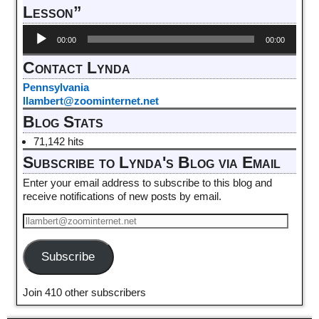
Lesson”
Audio
00:00
00:00
Player
Contact Lynda
Pennsylvania
llambert@zoominternet.net
Blog Stats
71,142 hits
Subscribe to Lynda's Blog via Email
Enter your email address to subscribe to this blog and
receive notifications of new posts by email.
Subscribe
Join 410 other subscribers