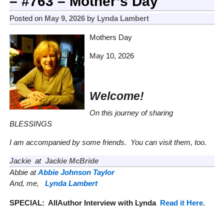
– #763 – Mother’s Day
Posted on
May 9, 2026
by
Lynda Lambert
Mothers Day
May 10, 2026
Welcome!
On this journey of sharing
BLESSINGS
I am accompanied by some friends. You can visit them, too.
Jackie at
Jackie McBride
Abbie at
Abbie Johnson Taylor
And, me,
Lynda Lambert
SPECIAL:
AllAuthor Interview with Lynda
Read it Here.