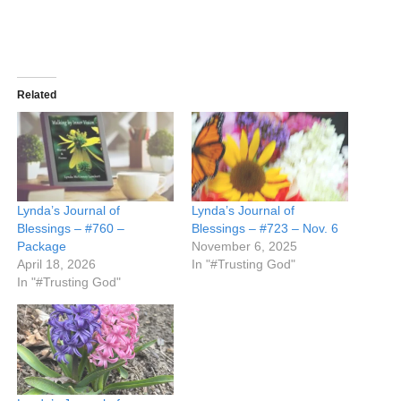
Related
Lynda’s Journal of
Lynda’s Journal of
Blessings – #760 –
Blessings – #723 – Nov. 6
Package
November 6, 2025
April 18, 2026
In "#Trusting God"
In "#Trusting God"