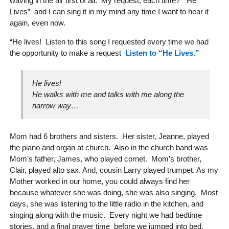
waving in the air first of all. My request, each time? “He
Lives” and I can sing it in my mind any time I want to hear it
again, even now.
“He lives! Listen to this song I requested every time we had
the opportunity to make a request
Listen to “He Lives.”
He lives!
He walks with me and talks with me along the
narrow way…
Mom had 6 brothers and sisters. Her sister, Jeanne, played
the piano and organ at church. Also in the church band was
Mom’s father, James, who played cornet. Mom’s brother,
Clair, played alto sax. And, cousin Larry played trumpet. As my
Mother worked in our home, you could always find her
because whatever she was doing, she was also singing. Most
days, she was listening to the little radio in the kitchen, and
singing along with the music. Every night we had bedtime
stories, and a final prayer time before we jumped into bed.