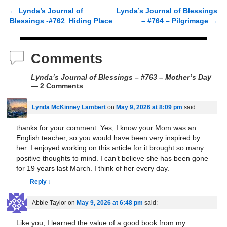
←
Lynda’s Journal of
Lynda’s Journal of Blessings
Post navigation
Blessings -#762_Hiding Place
– #764 – Pilgrimage
→
Comments
Lynda’s Journal of Blessings – #763 – Mother’s Day
— 2 Comments
Lynda McKinney Lambert
on
May 9, 2026 at 8:09 pm
said:
thanks for your comment. Yes, I know your Mom was an
English teacher, so you would have been very inspired by
her. I enjoyed working on this article for it brought so many
positive thoughts to mind. I can’t believe she has been gone
for 19 years last March. I think of her every day.
Reply
↓
Abbie Taylor
on
May 9, 2026 at 6:48 pm
said:
Like you, I learned the value of a good book from my