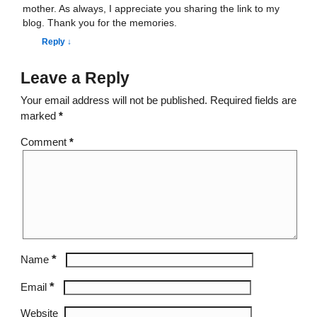
mother. As always, I appreciate you sharing the link to my
blog. Thank you for the memories.
Reply
↓
Leave a Reply
Your email address will not be published.
Required fields are
marked
*
Comment
*
*
Name
*
Email
Website