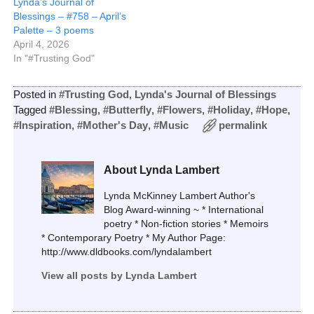
Lynda’s Journal of
Blessings – #758 – April’s
Palette – 3 poems
April 4, 2026
In "#Trusting God"
Posted in
#Trusting God
,
Lynda's Journal of Blessings
Tagged
#Blessing
,
#Butterfly
,
#Flowers
,
#Holiday
,
#Hope
,
#Inspiration
,
#Mother's Day
,
#Music
permalink
About Lynda Lambert
Lynda McKinney Lambert Author's
Blog Award-winning ~ * International
poetry * Non-fiction stories * Memoirs
* Contemporary Poetry * My Author Page:
http://www.dldbooks.com/lyndalambert
View all posts by
Lynda Lambert