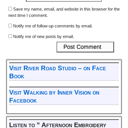
Save my name, email, and website in this browser for the
next time I comment.
Notify me of follow-up comments by email.
Notify me of new posts by email.
Visit River Road Studio – on Face
Book
Visit Walking by Inner Vision on
Facebook
Listen to ” Afternoon Embroidery