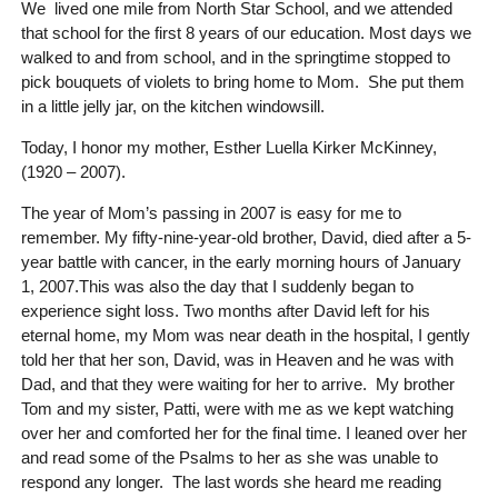
We lived one mile from North Star School, and we attended
that school for the first 8 years of our education. Most days we
walked to and from school, and in the springtime stopped to
pick bouquets of violets to bring home to Mom. She put them
in a little jelly jar, on the kitchen windowsill.
Today, I honor my mother, Esther Luella Kirker McKinney,
(1920 – 2007).
The year of Mom’s passing in 2007 is easy for me to
remember. My fifty-nine-year-old brother, David, died after a 5-
year battle with cancer, in the early morning hours of January
1, 2007.This was also the day that I suddenly began to
experience sight loss. Two months after David left for his
eternal home, my Mom was near death in the hospital, I gently
told her that her son, David, was in Heaven and he was with
Dad, and that they were waiting for her to arrive. My brother
Tom and my sister, Patti, were with me as we kept watching
over her and comforted her for the final time. I leaned over her
and read some of the Psalms to her as she was unable to
respond any longer. The last words she heard me reading