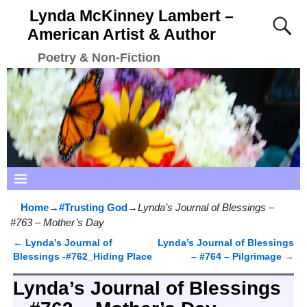
Lynda McKinney Lambert –
American Artist & Author
Poetry & Non-Fiction
Home
→
#Trusting God
→
Lynda’s Journal of Blessings –
#763 – Mother’s Day
←
Lynda’s Journal of
Lynda’s Journal of Blessings
Post navigation
Blessings -#762_Hiding Place
– #764 – Pilgrimage
→
Lynda’s Journal of Blessings