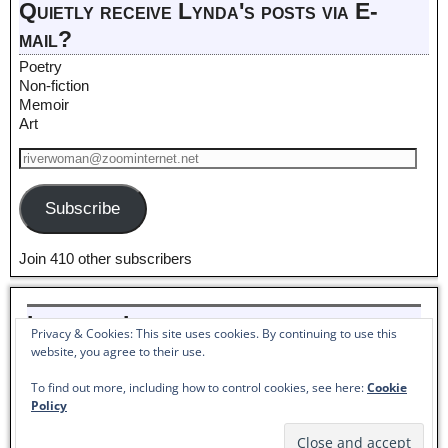
Quietly receive Lynda's posts via E-
mail?
Poetry
Non-fiction
Memoir
Art
Subscribe
Join 410 other subscribers
Listen to Lynda read her poem,
Privacy & Cookies: This site uses cookies. By continuing to use this
Pantoum to Winter_
website, you agree to their use.
Audio
To find out more, including how to control cookies, see here:
Cookie
00:00
00:00
Player
Policy
©2026 -
Lynda McKinney Lambert - American Artist & Author