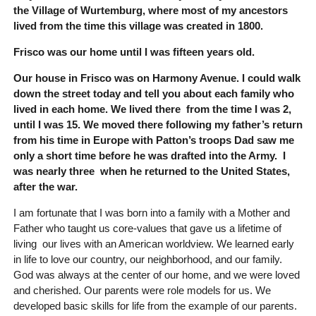
the Village of Wurtemburg, where most of my ancestors
lived from the time this village was created in 1800.
Frisco was our home until I was fifteen years old.
Our house in Frisco was on Harmony Avenue. I could walk
down the street today and tell you about each family who
lived in each home. We lived there from the time I was 2,
until I was 15. We moved there following my father’s return
from his time in Europe with Patton’s troops Dad saw me
only a short time before he was drafted into the Army. I
was nearly three when he returned to the United States,
after the war.
I am fortunate that I was born into a family with a Mother and
Father who taught us core-values that gave us a lifetime of
living our lives with an American worldview. We learned early
in life to love our country, our neighborhood, and our family.
God was always at the center of our home, and we were loved
and cherished. Our parents were role models for us. We
developed basic skills for life from the example of our parents.