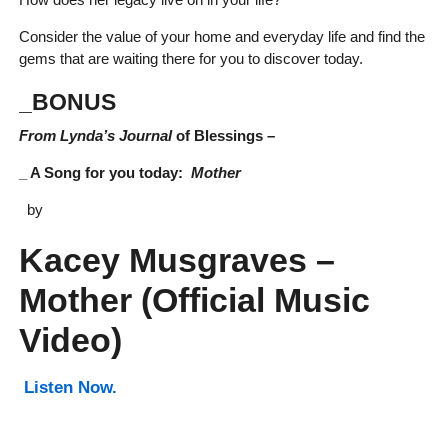
Consider the value of your home and everyday life and find the
gems that are waiting there for you to discover today.
_BONUS
From Lynda’s Journal
of Blessings –
_ A Song for you today:
Mother
by
Kacey Musgraves –
Mother (Official Music
Video)
Listen Now.