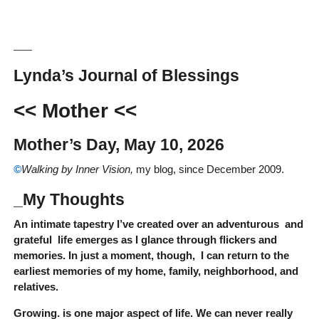
__
Lynda’s Journal of Blessings
<< Mother
<<
Mother’s Day, May 10, 2026
©
Walking by Inner Vision,
my blog, since December 2009.
_My Thoughts
An intimate tapestry I’ve created over an adventurous and
grateful life emerges as I glance through flickers and
memories. In just a moment, though, I can return to the
earliest memories of my home, family, neighborhood, and
relatives.
Growing. is one major aspect of life. We can never really