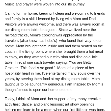
Music and prayer were woven into our life journey.
Caring for my home, keeping it clean and welcoming to friends
and family is a skill I learned by living with Mom and Dad.
Visitors were always welcome, and there was always room at
our dining room table for a guest. Since we lived near the
railroad tracks, Mom’s cooking was appreciated by the
travelers (also known as hobo’s) who found their way to our
home. Mom brought them inside and had them seated on the
couch in the living room, where she brought them a hot meal
to enjoy, as they watched our television and dine on a little
table. I recall one such traveler saying, “You are Betty
Crocker. This food is so good.” Mom left a piece of her
hospitality heart in me. I’ve entertained many souls over the
years, by serving them food at my dining room table. Mom
taught us to be abundantly generous. I am Inspired by Mom’s
thoughtfulness to open our home to others.
Today, I think of Mom and her support of my many creative
activities: dance and piano lessons; art show openings;
helping me learn to be a mom when our first little girl was born,