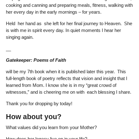
cooking and canning and preparing meals, fitness, walking with
her every day in the early mornings – for years.
Held her hand as she left for her final journey to Heaven. She
is with me in spirit every day. In quiet moments I hear her
singing again.
__
Gatekeeper: Poems of Faith
will be my 7th book when it is published later this year. This
full-length book of poetry reflects that vision and insight that I
learned from Mom. I know she is in my “great crowd of
witnesses,” and is cheering me on with each blessing I share.
Thank you for dropping by today!
How about you?
What values did you learn from your Mother?
How does her legacy live on in your life?