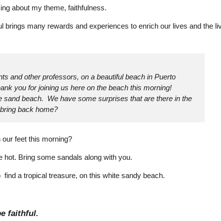
king about my theme, faithfulness.
ul brings many rewards and experiences to enrich our lives and the li
ts and other professors, on a beautiful beach in Puerto
nk you for joining us here on the beach this morning!
te sand beach. We have some surprises that are there in the
n bring back home?
 our feet this morning?
e hot. Bring some sandals along with you.
 find a tropical treasure, on this white sandy beach.
e faithful.