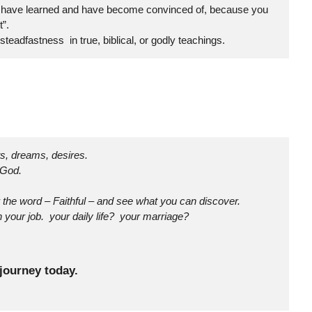
ou have learned and have become convinced of, because you
”.
adfastness in true, biblical, or godly teachings.
ts, dreams, desires.
 God.
the word – Faithful – and see what you can discover.
 your job. your daily life? your marriage?
journey today.