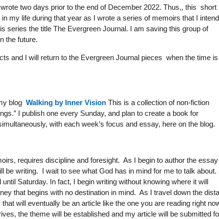
 I wrote two days prior to the end of December 2022. Thus,, this short
 my life during that year as I wrote a series of memoirs that I inten
his series the title The Evergreen Journal. I am saving this group of
n the future.
ects and I will return to the Evergreen Journal pieces when the time is
n my blog
Walking by Inner Vision
This is a collection of non-fiction
ngs.” I publish one every Sunday, and plan to create a book for
 simultaneously, with each week’s focus and essay, here on the blog.
rs, requires discipline and foresight. As I begin to author the essay 
l be writing. I wait to see what God has in mind for me to talk about.
til Saturday. In fact, I begin writing without knowing where it will
journey that begins with no destination in mind. As I travel down the dist
at will eventually be an article like the one you are reading right now
ives, the theme will be established and my article will be submitted fo