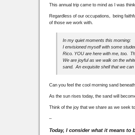
This annual trip came to mind as I was thin
Regardless of our occupations, being faithf
of those we work with.
In my quiet moments this morning:
I envisioned myself with some studen
Rico. YOU are here with me, too. Tha
We are joyful as we walk on the whi
sand. An exquisite shell that we ca
Can you feel the cool morning sand beneath
As the sun rises today, the sand will becom
Think of the joy that we share as we seek to
–
Today, I consider what it means to b