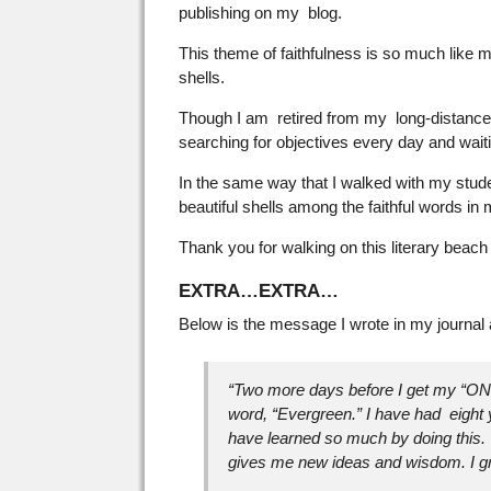
publishing on my blog.
This theme of faithfulness is so much like 
shells.
Though I am retired from my long-distance an
searching for objectives every day and waiti
In the same way that I walked with my studen
beautiful shells among the faithful words i
Thank you for walking on this literary beach
EXTRA…EXTRA…
Below is the message I wrote in my journal
“Two more days before I get my “O
word, “Evergreen.” I have had eight
have learned so much by doing this. 
gives me new ideas and wisdom. I g