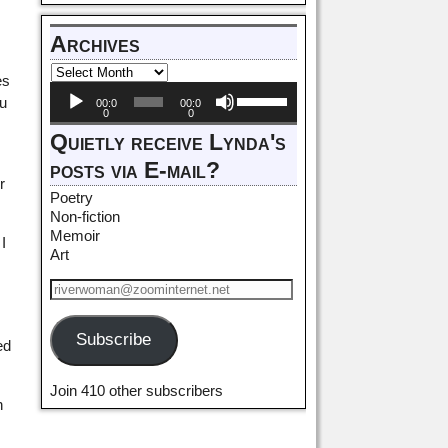
Archives
es
Audio
Use
ou
00:0
00:0
Player
Up/Down
0
0
Arrow
Quietly receive Lynda's
keys
posts via E-mail?
to
r
increase
Poetry
or
Non-fiction
decrease
Memoir
I
volume.
Art
Subscribe
ed
Join 410 other subscribers
n