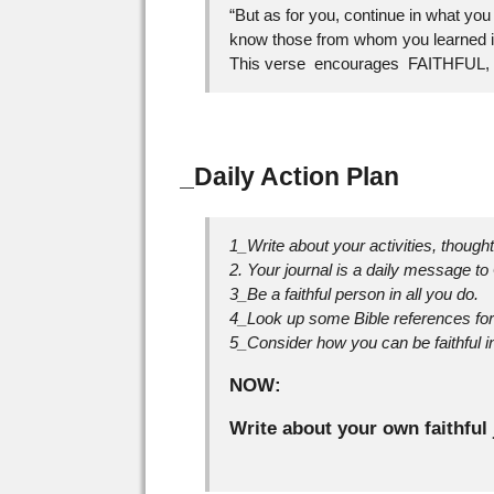
“But as for you, continue in what y
know those from whom you learned it
This verse encourages FAITHFUL, ste
_Daily Action Plan
1_Write about your activities, though
2. Your journal is a daily message to
3_Be a faithful person in all you do.
4_Look up some Bible references for 
5_Consider how you can be faithful in
NOW:
Write about your own faithful 