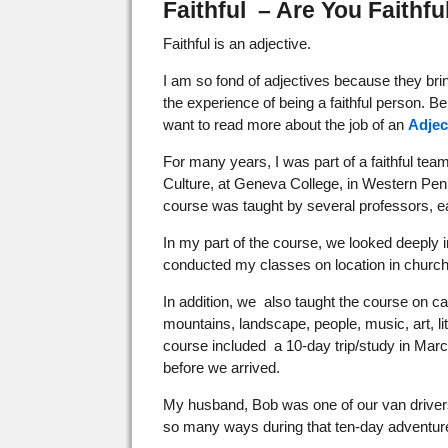
Faithful – Are You Faithfu
Faithful is an adjective.
I am so fond of adjectives because they bring
the experience of being a faithful person. Bein
want to read more about the job of an
Adjec
For many years, I was part of a faithful te
Culture, at Geneva College, in Western Pen
course was taught by several professors, ea
In my part of the course, we looked deeply in
conducted my classes on location in church
In addition, we also taught the course on 
mountains, landscape, people, music, art, li
course included a 10-day trip/study in Marc
before we arrived.
My husband, Bob was one of our van drivers
so many ways during that ten-day adventur