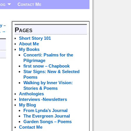
log
Contact Me
y –
Pages
1
→
Short Story 101
About Me
My Books
Concerti: Psalms for the
Pilgrimage
first snow – Chapbook
Star Signs: New & Selected
Poems
Walking by Inner Vision:
Stories & Poems
Anthologies
Interviews -Newsletters
My Blog
From Lynda’s Journal
The Evergreen Journal
Garden Songs – Poems
Contact Me