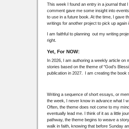
This week I found an entry in a journal that
comment gave me some insight into events in
to use in a future book. At the time, I gave t
writings for another project to pick up again i
I am faithful to planning out my writing proj
right.
Yet, For NOW:
In 2026, I am authoring a weekly article o
stories based on the theme of “God’s Blessi
publication in 2027. I am creating the book
Writing a sequence of short essays, or memoi
the week, I never know in advance what I wil
Often, the theme does not come to my mind un
eventually lead me. I think of it as a little 
pathway, the theme begins to weave a story th
walk in faith, knowing that before Sunday arr