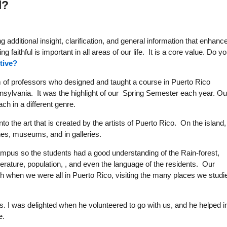
l?
 additional insight, clarification, and general information that enhanc
g faithful is important in all areas of our life. It is a core value. Do y
tive?
am of professors who designed and taught a course in Puerto Rico
nsylvania. It was the highlight of our Spring Semester each year. Ou
ch in a different genre.
to the art that is created by the artists of Puerto Rico. On the island, 
es, museums, and in galleries.
campus so the students had a good understanding of the Rain-forest,
terature, population, , and even the language of the residents. Our
h when we were all in Puerto Rico, visiting the many places we studi
. I was delighted when he volunteered to go with us, and he helped i
e.