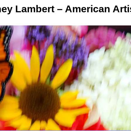
y Lambert – American Arti