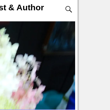
st & Author