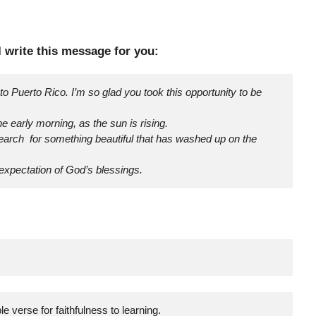
 I write this message for you:
to Puerto Rico. I’m so glad you took this opportunity to be
he early morning, as the sun is rising.
earch for something beautiful that has washed up on the
 expectation of God’s blessings.
e verse for faithfulness to learning.