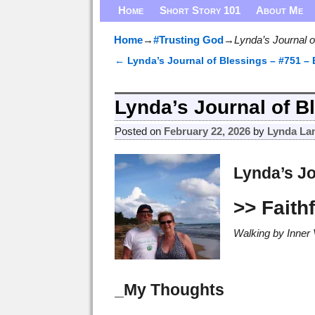
Home
Short Story 101
About Me
Home
→
#Trusting God
→
Lynda’s Journal o
←
Lynda’s Journal of Blessings – #751 –
Post navigation
Lynda’s Journal of Bl
Posted on
February 22, 2026
by
Lynda La
Lynda’s Jo
>> Faith
Walking by Inner 
_My Thoughts