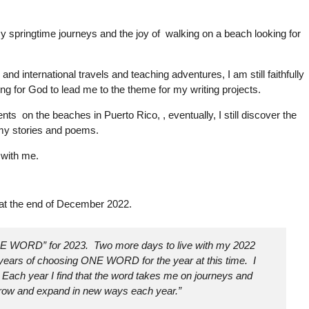
my springtime journeys and the joy of walking on a beach looking for
d international travels and teaching adventures, I am still faithfully
ng for God to lead me to the theme for my writing projects.
ts on the beaches in Puerto Rico, , eventually, I still discover the
n my stories and poems.
 with me.
 at the end of December 2022.
NE WORD” for 2023. Two more days to live with my 2022
 years of choosing ONE WORD for the year at this time. I
Each year I find that the word takes me on journeys and
row and expand in new ways each year.”