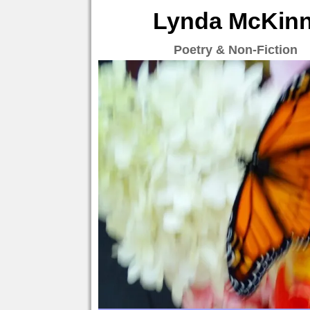
Lynda McKinne
Poetry & Non-Fiction