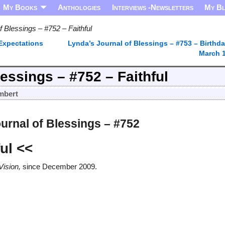
My Books
Anthologies
Interviews -Newsletters
My B
f Blessings – #752 – Faithful
 Expectations
Lynda’s Journal of Blessings – #753 – Birthda
March 
essings – #752 – Faithful
mbert
urnal of Blessings – #752
ful
<<
Vision,
since December 2009.