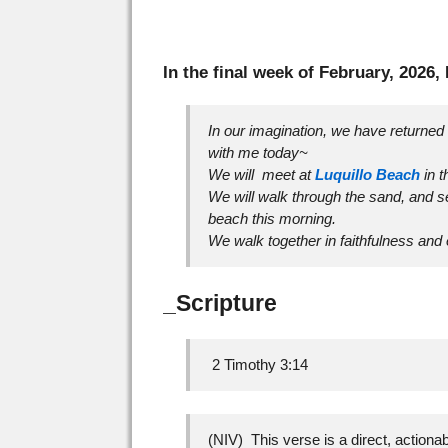
In the final week of February, 2026,
In our imagination, we have returned 
with me today~
We will meet at
Luquillo Beach
in t
We will walk through the sand, and s
beach this morning.
We walk together in faithfulness and
_Scripture
2 Timothy 3:14
(NIV) This verse is a direct, actionabl