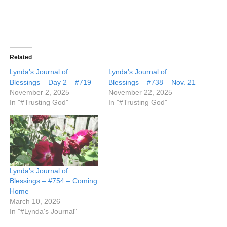
Related
Lynda’s Journal of
Lynda’s Journal of
Blessings – Day 2 _ #719
Blessings – #738 – Nov. 21
November 2, 2025
November 22, 2025
In "#Trusting God"
In "#Trusting God"
Lynda’s Journal of
Blessings – #754 – Coming
Home
March 10, 2026
In "#Lynda's Journal"