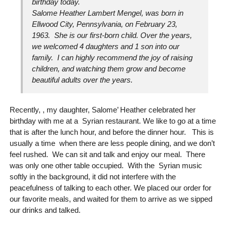
birthday today.
Salome Heather Lambert Mengel, was born in
Ellwood City, Pennsylvania, on February 23,
1963. She is our first-born child. Over the years,
we welcomed 4 daughters and 1 son into our
family. I can highly recommend the joy of raising
children, and watching them grow and become
beautiful adults over the years.
Recently, , my daughter, Salome’ Heather celebrated her
birthday with me at a Syrian restaurant. We like to go at a time
that is after the lunch hour, and before the dinner hour. This is
usually a time when there are less people dining, and we don’t
feel rushed. We can sit and talk and enjoy our meal. There
was only one other table occupied. With the Syrian music
softly in the background, it did not interfere with the
peacefulness of talking to each other. We placed our order for
our favorite meals, and waited for them to arrive as we sipped
our drinks and talked.