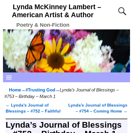
Lynda McKinney Lambert –
American Artist & Author
Poetry & Non-Fiction
Home
→
#Trusting God
→
Lynda’s Journal of Blessings –
#753 – Birthday – March 1
←
Lynda’s Journal of
Lynda’s Journal of Blessings
Post navigation
Blessings – #752 – Faithful
– #754 – Coming Home
→
Lynda’s Journal of Blessings