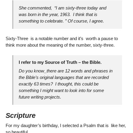
She commented, “I am sixty-three today and
was born in the year, 1963. I think that is
something to celebrate. ” Of course, I agree.
Sixty-Three is a notable number and it’s worth a pause to
think more about the meaning of the number, sixty-three.
I refer to my
Source of Truth
– the Bible.
Do you know_there are 12 words and phrases in
the Bible’s original languages that are recorded
exactly 63 times? I thought, this could be
something I might want to look into for some
future writing projects.
Scripture
For my daughter’s birthday, I selected a Psalm that is like her,
so beautiful.