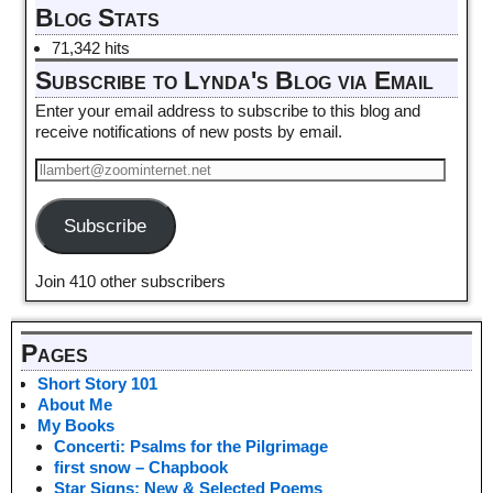
Blog Stats
71,342 hits
Subscribe to Lynda's Blog via Email
Enter your email address to subscribe to this blog and
receive notifications of new posts by email.
Subscribe
Join 410 other subscribers
Pages
Short Story 101
About Me
My Books
Concerti: Psalms for the Pilgrimage
first snow – Chapbook
Star Signs: New & Selected Poems