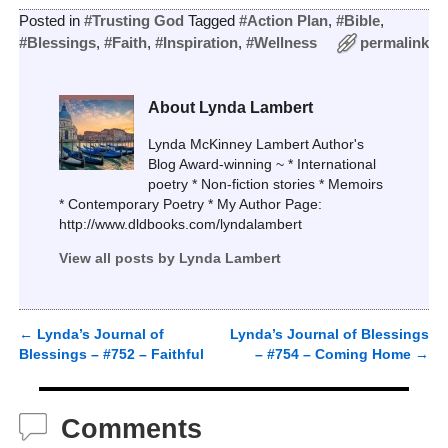
Posted in
#Trusting God
Tagged
#Action Plan
,
#Bible
,
#Blessings
,
#Faith
,
#Inspiration
,
#Wellness
permalink
About Lynda Lambert
Lynda McKinney Lambert Author's
Blog Award-winning ~ * International
poetry * Non-fiction stories * Memoirs
* Contemporary Poetry * My Author Page:
http://www.dldbooks.com/lyndalambert
View all posts by
Lynda Lambert
←
Lynda’s Journal of
Lynda’s Journal of Blessings
Post navigation
Blessings – #752 – Faithful
– #754 – Coming Home
→
Comments