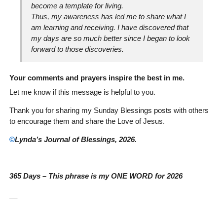
become a template for living.
Thus, my awareness has led me to share what I
am learning and receiving. I have discovered that
my days are so much better since I began to look
forward to those discoveries.
Your comments and prayers inspire the best in me.
Let me know if this message is helpful to you.
Thank you for sharing my Sunday Blessings posts with others
to encourage them and share the Love of Jesus.
©
Lynda’s Journal of Blessings, 2026.
365 Days – This phrase is my ONE WORD for 2026
__