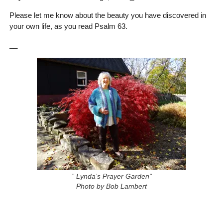
Please let me know about the beauty you have discovered in
your own life, as you read Psalm 63.
__
” Lynda’s Prayer Garden”
Photo by Bob Lambert