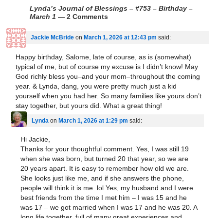
Lynda’s Journal of Blessings – #753 – Birthday –
March 1
— 2 Comments
Jackie McBride
on
March 1, 2026 at 12:43 pm
said:
Happy birthday, Salome, late of course, as is (somewhat)
typical of me, but of course my excuse is I didn’t know! May
God richly bless you–and your mom–throughout the coming
year. & Lynda, dang, you were pretty much just a kid
yourself when you had her. So many families like yours don’t
stay together, but yours did. What a great thing!
Lynda
on
March 1, 2026 at 1:29 pm
said:
Hi Jackie,
Thanks for your thoughtful comment. Yes, I was still 19
when she was born, but turned 20 that year, so we are
20 years apart. It is easy to remember how old we are.
She looks just like me, and if she answers the phone,
people will think it is me. lol Yes, my husband and I were
best friends from the time I met him – I was 15 and he
was 17 – we got married when I was 17 and he was 20. A
long life together, full of many great experiences and