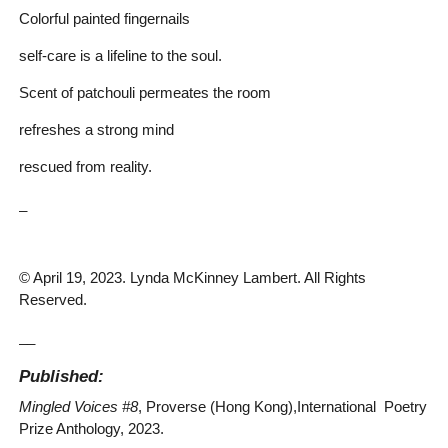
Colorful painted fingernails
self-care is a lifeline to the soul.
Scent of patchouli permeates the room
refreshes a strong mind
rescued from reality.
_
© April 19, 2023. Lynda McKinney Lambert. All Rights
Reserved.
__
Published:
Mingled Voices #8
, Proverse (Hong Kong),International Poetry
Prize Anthology, 2023.