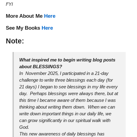
FYI
More About Me
Here
See My Books
Here
Note:
What inspired me to begin writing blog posts
about BLESSINGS?
In November 2025, I participated in a 21-day
challenge to write three blessings each day (for
21 days) I began to see blessings in my life every
day. Perhaps blessings were always there, but at
this time I became aware of them because I was
thinking about writing them down. When we can
write down important things in our daily life, we
can grow significantly in our spiritual walk with
God.
This new awareness of daily blessings has