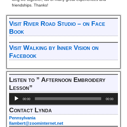
friendships. Thanks!
Visit River Road Studio – on Face
Book
Visit Walking by Inner Vision on
Facebook
Listen to ” Afternoon Embroidery
Lesson”
Audio
00:00
00:00
Player
Contact Lynda
Pennsylvania
llambert@zoominternet.net