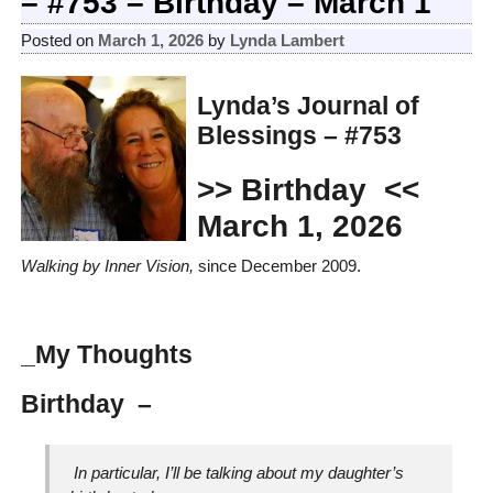
– #753 – Birthday – March 1
Posted on
March 1, 2026
by
Lynda Lambert
Lynda’s Journal of
Blessings – #753
>> Birthday
<<
March 1, 2026
Walking by Inner Vision,
since December 2009.
_My Thoughts
Birthday –
In particular, I’ll be talking about my daughter’s