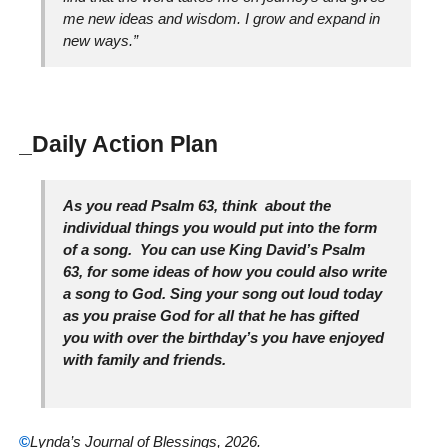
me new ideas and wisdom. I grow and expand in
new ways.”
_Daily Action Plan
As you read Psalm 63, think about the
individual things you would put into the form
of a song. You can use King David’s Psalm
63, for some ideas of how you could also write
a song to God. Sing your song out loud today
as you praise God for all that he has gifted
you with over the birthday’s you have enjoyed
with family and friends.
©
Lynda’s Journal of Blessings, 2026.
_