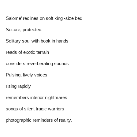
Salome’ reclines on soft king -size bed
Secure, protected.
Solitary soul with book in hands
reads of exotic terrain
considers reverberating sounds
Pulsing, lively voices
rising rapidly
remembers interior nightmares
songs of silent tragic warriors
photographic reminders of reality.