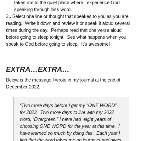
takes me to the quiet place where I experience God
speaking through hiss word.
3,. Select one line or thought that speakes to you as you are
reading. Write it down and review it or speak it aloud several
times during the day. Perhaps read that one verse aloud
before going to sleep tonight. See what happens when you
speak to God before going to sleep. It’s awesome!
__
EXTRA…EXTRA…
Below is the message I wrote in my journal at the end of
December 2022.
“Two more days before I get my “ONE WORD”
for 2023. Two more days to live with my 2022
word, “Evergreen.” I have had eight years of
choosing ONE WORD for the year at this time. I
have learned so much by doing this. Each year I
find that the word takes me on journeys and gives