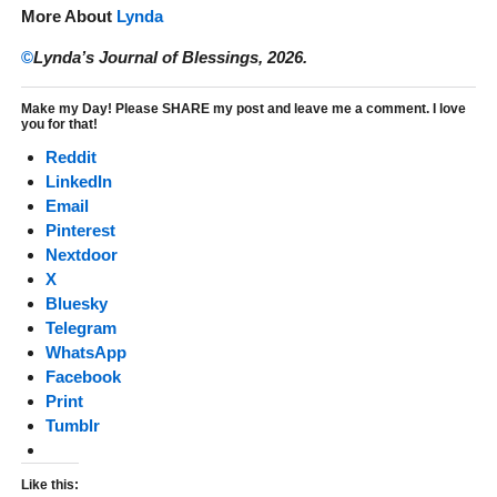
More About
Lynda
©
Lynda’s Journal of Blessings, 2026.
Make my Day! Please SHARE my post and leave me a comment. I love
you for that!
Reddit
LinkedIn
Email
Pinterest
Nextdoor
X
Bluesky
Telegram
WhatsApp
Facebook
Print
Tumblr
Like this: