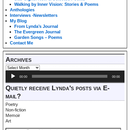
Walking by Inner Vision: Stories & Poems
Anthologies
Interviews -Newsletters
My Blog
From Lynda’s Journal
The Evergreen Journal
Garden Songs – Poems
Contact Me
Archives
Audio
00:00
00:00
Player
Quietly receive Lynda's posts via E-
mail?
Poetry
Non-fiction
Memoir
Art