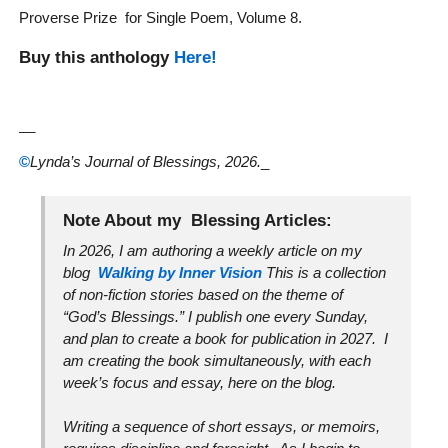
Proverse Prize for Single Poem, Volume 8.
Buy this anthology
Here!
__
©
Lynda’s Journal of Blessings, 2026.
_
Note About my Blessing Articles:
In 2026, I am authoring a weekly article on my
blog
Walking by Inner Vision
This is a collection
of non-fiction stories based on the theme of
“God’s Blessings.” I publish one every Sunday,
and plan to create a book for publication in 2027. I
am creating the book simultaneously, with each
week’s focus and essay, here on the blog.
Writing a sequence of short essays, or memoirs,