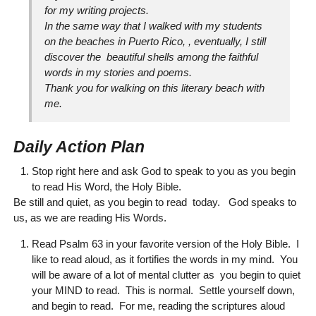
for my writing projects.
In the same way that I walked with my students
on the beaches in Puerto Rico, , eventually, I still
discover the beautiful shells among the faithful
words in my stories and poems.
Thank you for walking on this literary beach with
me.
Daily Action Plan
Stop right here and ask God to speak to you as you begin
to read His Word, the Holy Bible.
Be still and quiet, as you begin to read today. God speaks to
us, as we are reading His Words.
Read Psalm 63 in your favorite version of the Holy Bible. I
like to read aloud, as it fortifies the words in my mind. You
will be aware of a lot of mental clutter as you begin to quiet
your MIND to read. This is normal. Settle yourself down,
and begin to read. For me, reading the scriptures aloud