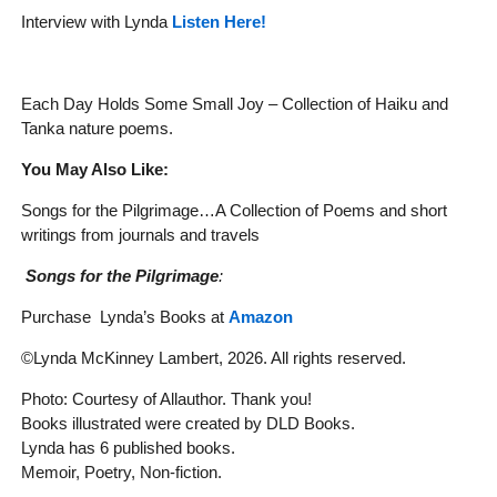
Interview with Lynda
Listen Here!
Each Day Holds Some Small Joy – Collection of Haiku and
Tanka nature poems.
You May Also Like:
Songs for the Pilgrimage…A Collection of Poems and short
writings from journals and travels
Songs for the Pilgrimage
:
Purchase Lynda’s Books at
Amazon
©Lynda McKinney Lambert, 2026. All rights reserved.
Photo: Courtesy of Allauthor. Thank you!
Books illustrated were created by DLD Books.
Lynda has 6 published books.
Memoir, Poetry, Non-fiction.