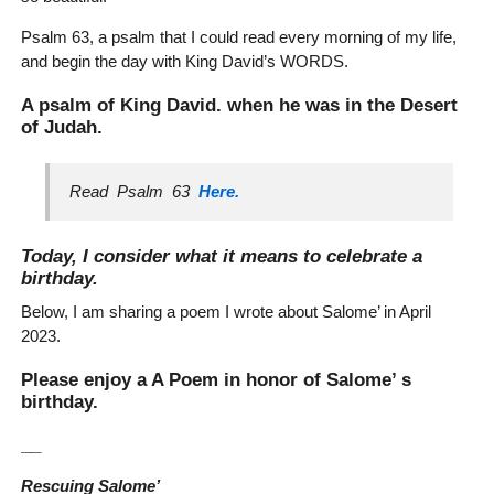
Psalm 63, a psalm that I could read every morning of my life,
and begin the day with King David’s WORDS.
A psalm of King David. when he was in the Desert
of Judah.
Read Psalm 63
Here.
Today, I consider what it means to celebrate a
birthday.
Below, I am sharing a poem I wrote about Salome’ in April
2023.
Please enjoy a A Poem in honor of Salome’ s
birthday.
__
Rescuing Salome’