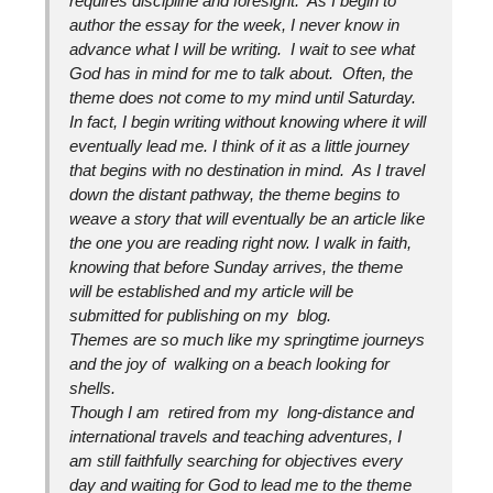
requires discipline and foresight. As I begin to
author the essay for the week, I never know in
advance what I will be writing. I wait to see what
God has in mind for me to talk about. Often, the
theme does not come to my mind until Saturday.
In fact, I begin writing without knowing where it will
eventually lead me. I think of it as a little journey
that begins with no destination in mind. As I travel
down the distant pathway, the theme begins to
weave a story that will eventually be an article like
the one you are reading right now. I walk in faith,
knowing that before Sunday arrives, the theme
will be established and my article will be
submitted for publishing on my blog.
Themes are so much like my springtime journeys
and the joy of walking on a beach looking for
shells.
Though I am retired from my long-distance and
international travels and teaching adventures, I
am still faithfully searching for objectives every
day and waiting for God to lead me to the theme