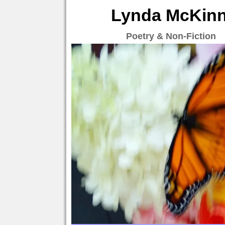
Lynda McKinne
Poetry & Non-Fiction