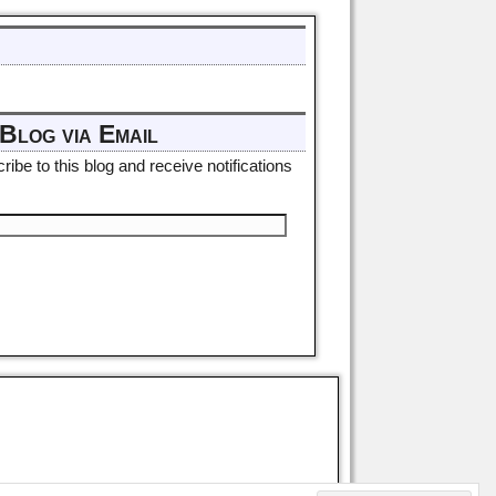
Blog via Email
ibe to this blog and receive notifications