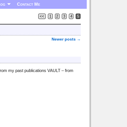
log
Contact Me
<<
1
2
3
4
5
Newer posts
→
 from my past publications VAULT – from