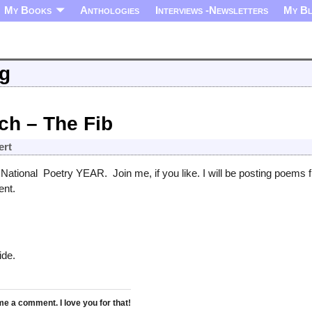
My Books
Anthologies
Interviews -Newsletters
My B
ng
ch – The Fib
ert
 National Poetry YEAR. Join me, if you like. I will be posting poems
ent.
ide.
 a comment. I love you for that!