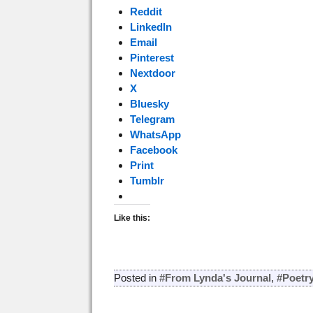
Reddit
LinkedIn
Email
Pinterest
Nextdoor
X
Bluesky
Telegram
WhatsApp
Facebook
Print
Tumblr
Like this:
Posted in
#From Lynda's Journal
,
#Poetr