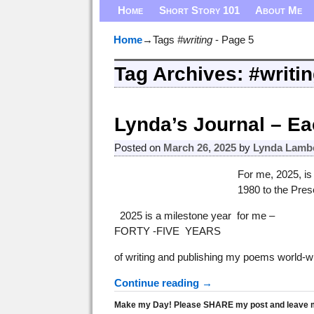
Home
Short Story 101
About Me
Home
→Tags
#writing
- Page 5
Tag Archives:
#writi
Post navigation
Lynda’s Journal – Ea
Posted on
March 26, 2025
by
Lynda Lamb
For me, 2025, is
1980 to the Pres
2025 is a milestone year for me –
FORTY -FIVE YEARS
of writing and publishing my poems world-w
Continue reading →
Make my Day! Please SHARE my post and leave me