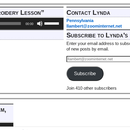
roidery Lesson”
Contact Lynda
Use
Pennsylvania
00:00
Up/Down
llambert@zoominternet.net
Arrow
Subscribe to Lynda's 
keys
to
Enter your email address to subscr
increase
of new posts by email.
or
decrease
volume.
Subscribe
Join 410 other subscribers
em,
e