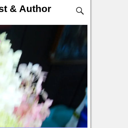
st & Author