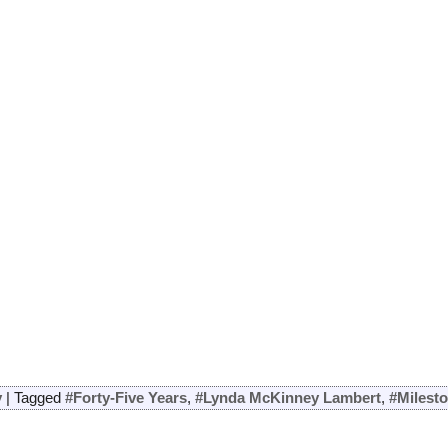
y
|
Tagged
#Forty-Five Years
,
#Lynda McKinney Lambert
,
#Milest