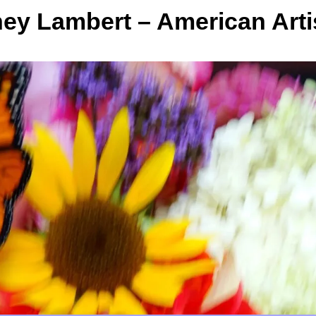
y Lambert – American Arti