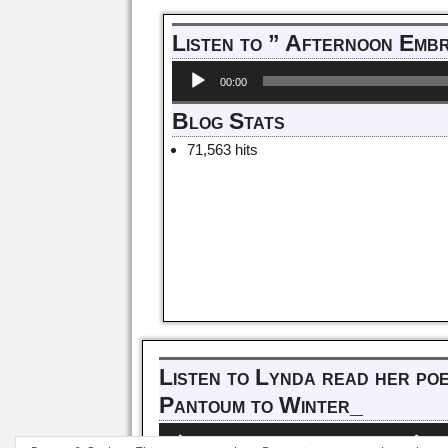
Post navigation
Listen to ” Afternoon Emb
Audio
00:00
Player
Blog Stats
71,563 hits
Listen to Lynda read her po
Pantoum to Winter_
Audio
Us
00:00
00:00