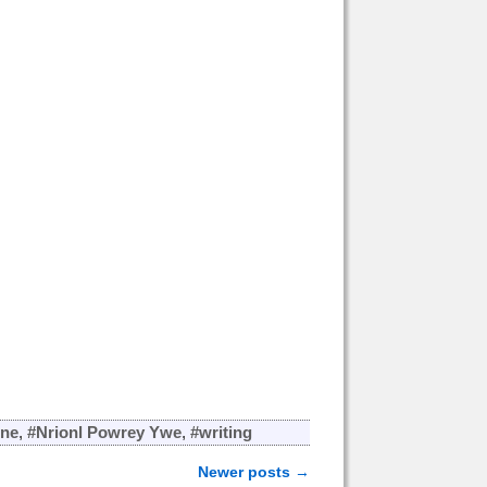
one
,
#Nrionl Powrey Ywe
,
#writing
Newer posts
→