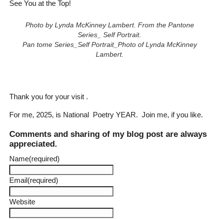
See You at the Top!
Photo by Lynda McKinney Lambert. From the Pantone
Series_ Self Portrait.
Pan tome Series_Self Portrait_Photo of Lynda McKinney
Lambert.
Thank you for your visit .
For me, 2025, is National Poetry YEAR. Join me, if you like.
Comments and sharing of my blog post are always
appreciated.
Name
(required)
Email
(required)
Website