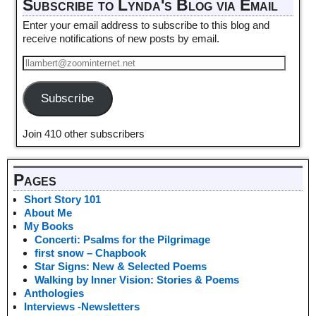
Subscribe to Lynda's Blog via Email
Enter your email address to subscribe to this blog and
receive notifications of new posts by email.
Subscribe
Join 410 other subscribers
Pages
Short Story 101
About Me
My Books
Concerti: Psalms for the Pilgrimage
first snow – Chapbook
Star Signs: New & Selected Poems
Walking by Inner Vision: Stories & Poems
Anthologies
Interviews -Newsletters