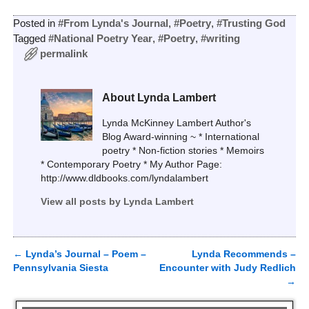
Posted in
#From Lynda's Journal
,
#Poetry
,
#Trusting God
Tagged
#National Poetry Year
,
#Poetry
,
#writing
permalink
About Lynda Lambert
Lynda McKinney Lambert Author's
Blog Award-winning ~ * International
poetry * Non-fiction stories * Memoirs
* Contemporary Poetry * My Author Page:
http://www.dldbooks.com/lyndalambert
View all posts by
Lynda Lambert
←
Lynda’s Journal – Poem –
Lynda Recommends –
Post navigation
Pennsylvania Siesta
Encounter with Judy Redlich
→