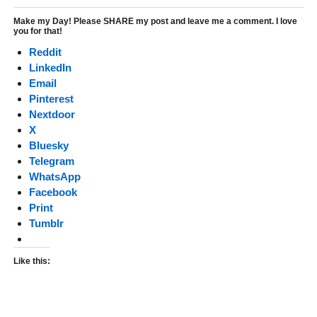
Make my Day! Please SHARE my post and leave me a comment. I love
you for that!
Reddit
LinkedIn
Email
Pinterest
Nextdoor
X
Bluesky
Telegram
WhatsApp
Facebook
Print
Tumblr
Like this: