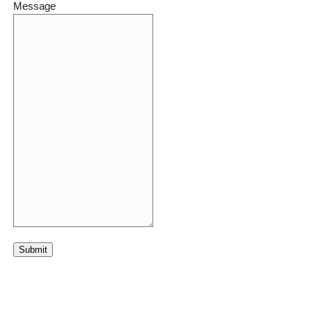
Message
Submit