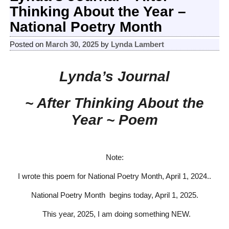
Thinking About the Year –
National Poetry Month
Posted on
March 30, 2025
by
Lynda Lambert
Lynda’s Journal
~ After Thinking About the
Year ~ Poem
Note:
I wrote this poem for National Poetry Month, April 1, 2024..
National Poetry Month begins today, April 1, 2025.
This year, 2025, I am doing something NEW.