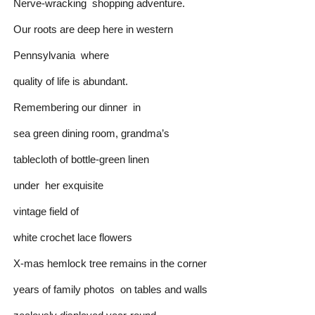
Nerve-wracking shopping adventure.
Our roots are deep here in western
Pennsylvania where
quality of life is abundant.
Remembering our dinner in
sea green dining room, grandma’s
tablecloth of bottle-green linen
under her exquisite
vintage field of
white crochet lace flowers
X-mas hemlock tree remains in the corner
years of family photos on tables and walls