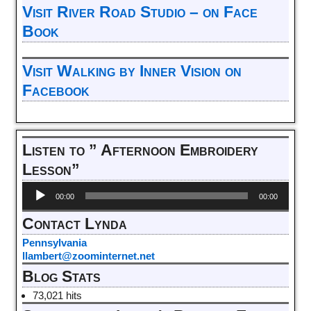
Visit River Road Studio – on Face
Book
Visit Walking by Inner Vision on
Facebook
Listen to ” Afternoon Embroidery
Lesson”
Audio
00:00
00:00
Player
Contact Lynda
Pennsylvania
llambert@zoominternet.net
Blog Stats
73,021 hits