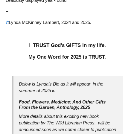
zealously displayed year-round.
–
©
Lynda McKinney Lambert, 2024 and 2025.
I TRUST God’s GIFTS in my life.
My One Word for 2025 is TRUST.
Below is Lynda’s Bio as it will appear in the
summer of 2025 in
Food, Flowers, Medicine: And Other Gifts
From the Garden, Anthology, 2025
More details about this exciting new book
publication by The Wild Librarian Press, will be
announced soon as we come closer to publication