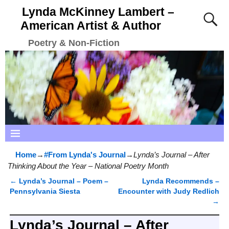
Lynda McKinney Lambert –
American Artist & Author
Poetry & Non-Fiction
Home
→
#From Lynda's Journal
→
Lynda’s Journal – After
Thinking About the Year – National Poetry Month
←
Lynda’s Journal – Poem –
Lynda Recommends –
Post navigation
Pennsylvania Siesta
Encounter with Judy Redlich
→
Lynda’s Journal – After