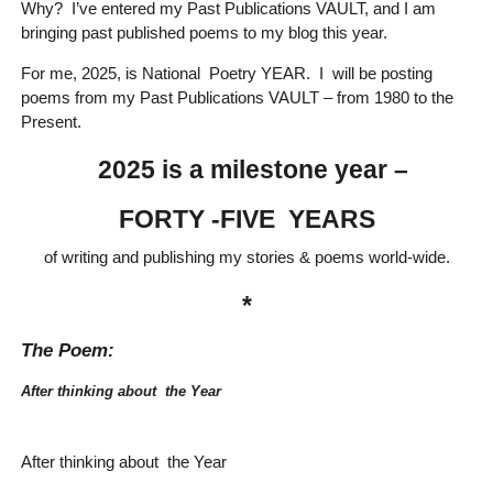
Why? I’ve entered my Past Publications VAULT, and I am
bringing past published poems to my blog this year.
For me, 2025, is National Poetry YEAR. I will be posting
poems from my Past Publications VAULT – from 1980 to the
Present.
2025 is a milestone year –
FORTY -FIVE YEARS
of writing and publishing my stories & poems world-wide.
*
The Poem:
After thinking about the Year
After thinking about the Year