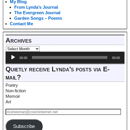
My Blog
From Lynda’s Journal
The Evergreen Journal
Garden Songs – Poems
Contact Me
Archives
Audio
00:00
00:00
Player
Quietly receive Lynda's posts via E-
mail?
Poetry
Non-fiction
Memoir
Art
Subscribe