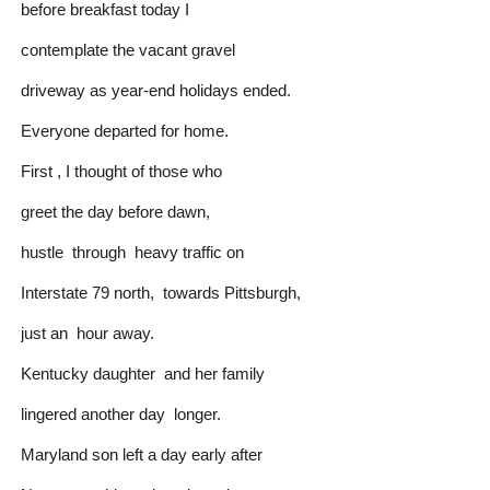
before breakfast today I
contemplate the vacant gravel
driveway as year-end holidays ended.
Everyone departed for home.
First , I thought of those who
greet the day before dawn,
hustle through heavy traffic on
Interstate 79 north, towards Pittsburgh,
just an hour away.
Kentucky daughter and her family
lingered another day longer.
Maryland son left a day early after