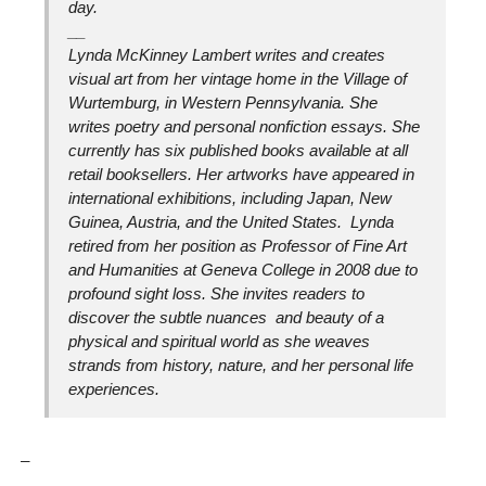
day.
__
Lynda McKinney Lambert writes and creates
visual art from her vintage home in the Village of
Wurtemburg, in Western Pennsylvania. She
writes poetry and personal nonfiction essays. She
currently has six published books available at all
retail booksellers. Her artworks have appeared in
international exhibitions, including Japan, New
Guinea, Austria, and the United States. Lynda
retired from her position as Professor of Fine Art
and Humanities at Geneva College in 2008 due to
profound sight loss. She invites readers to
discover the subtle nuances and beauty of a
physical and spiritual world as she weaves
strands from history, nature, and her personal life
experiences.
_