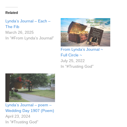
Related
Lynda’s Journal – Each –
The Fib
March 26, 2025
In "#From Lynda's Journal"
From Lynda’s Journal ~
Full Circle ~
July 25, 2022
In "#Trusting God"
Lynda’s Journal – poem –
Wedding Day 1907 (Poem)
April 23, 2024
In "#Trusting God"