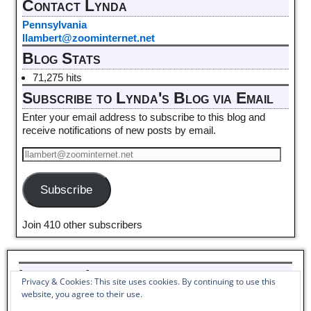
Contact Lynda
Pennsylvania
llambert@zoominternet.net
Blog Stats
71,275 hits
Subscribe to Lynda's Blog via Email
Enter your email address to subscribe to this blog and
receive notifications of new posts by email.
Subscribe
Join 410 other subscribers
Listen to Lynda read her poem,
Privacy & Cookies: This site uses cookies. By continuing to use this
Pantoum to Winter_
website, you agree to their use.