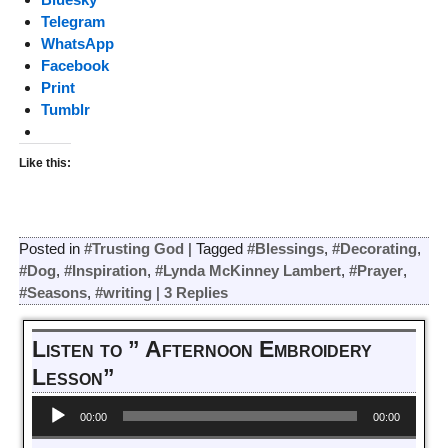
Telegram
WhatsApp
Facebook
Print
Tumblr
Like this:
Posted in
#Trusting God
|
Tagged
#Blessings
,
#Decorating
,
#Dog
,
#Inspiration
,
#Lynda McKinney Lambert
,
#Prayer
,
#Seasons
,
#writing
|
3
Replies
Listen to ” Afternoon Embroidery
Lesson”
Audio
00:00
00:00
Player