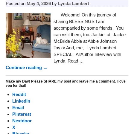
Posted on
May 4, 2026
by
Lynda Lambert
Welcome! On this journey of
sharing BLESSINGS I am
accompanied by some friends. You
can visit them, too. Jackie at Jackie
McBride Abbie at Abbie Johnson
Taylor And, me, Lynda Lambert
SPECIAL: AllAuthor Interview with
Lynda Read
…
Continue reading →
Make my Day! Please SHARE my post and leave me a comment. I love
you for that!
Reddit
LinkedIn
Email
Pinterest
Nextdoor
X
Bluesky