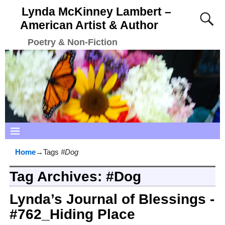
Lynda McKinney Lambert –
American Artist & Author
Poetry & Non-Fiction
Home
→Tags
#Dog
Tag Archives:
#Dog
Lynda’s Journal of Blessings -
#762_Hiding Place