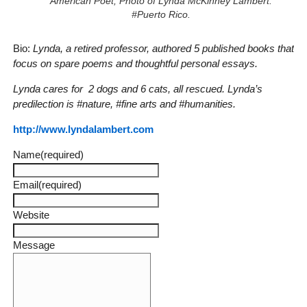
American Poet, Photo of Lynda McKinney Lambert.
#Puerto Rico.
Bio:
Lynda, a retired professor, authored 5 published books that
focus on spare poems and thoughtful personal essays.
Lynda cares for 2 dogs and 6 cats, all rescued. Lynda’s
predilection is #nature, #fine arts and #humanities.
http://www.lyndalambert.com
Name
(required)
Email
(required)
Website
Message