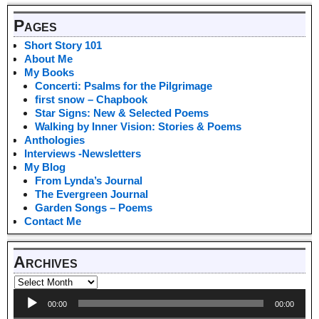
Pages
Short Story 101
About Me
My Books
Concerti: Psalms for the Pilgrimage
first snow – Chapbook
Star Signs: New & Selected Poems
Walking by Inner Vision: Stories & Poems
Anthologies
Interviews -Newsletters
My Blog
From Lynda’s Journal
The Evergreen Journal
Garden Songs – Poems
Contact Me
Archives
Audio
00:00
00:00
Player