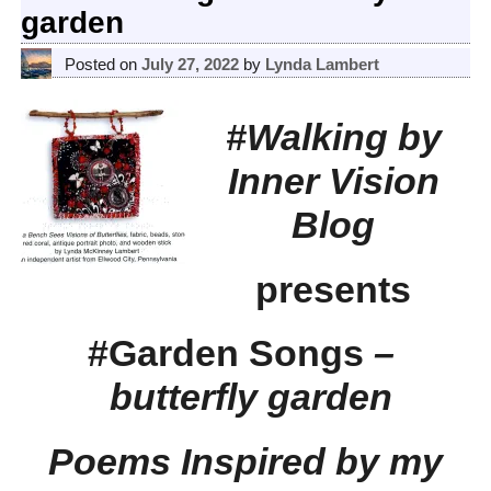
garden
Posted on
July 27, 2022
by
Lynda Lambert
#Walking by
Inner Vision
Blog
presents
#Garden Songs
–
butterfly garden
Poems Inspired by my