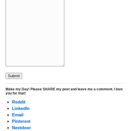
Submit
Make my Day! Please SHARE my post and leave me a comment. I love
you for that!
Reddit
LinkedIn
Email
Pinterest
Nextdoor