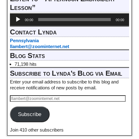
Lesson”
Audio
00:00
00:00
Player
Contact Lynda
Pennsylvania
llambert@zoominternet.net
Blog Stats
71,198 hits
Subscribe to Lynda's Blog via Email
Enter your email address to subscribe to this blog and
receive notifications of new posts by email.
Subscribe
Join 410 other subscribers