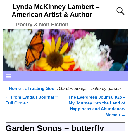
Lynda McKinney Lambert –
American Artist & Author
Poetry & Non-Fiction
Home
→
#Trusting God
→
Garden Songs – butterfly garden
←
From Lynda’s Journal ~
The Evergreen Journal #25 –
Post navigation
Full Circle ~
My Journey into the Land of
Happiness and Abundance-
Memoir
→
Garden Songs – butterfly