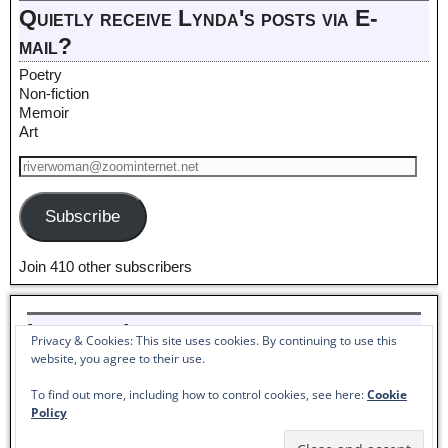
Quietly receive Lynda's posts via E-
mail?
Poetry
Non-fiction
Memoir
Art
Subscribe
Join 410 other subscribers
Listen to Lynda read her poem,
Privacy & Cookies: This site uses cookies. By continuing to use this
Pantoum to Winter_
website, you agree to their use.
Audio
To find out more, including how to control cookies, see here:
Cookie
00:00
00:00
Player
Policy
©2026 -
Lynda McKinney Lambert - American Artist & Author