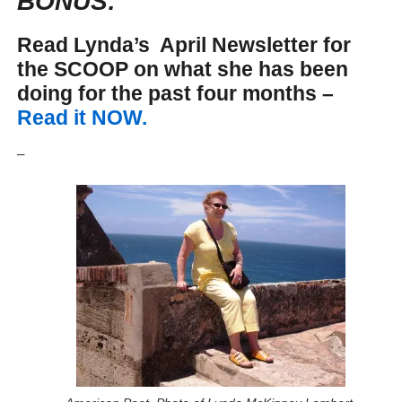
BONUS:
Read Lynda’s April Newsletter for
the SCOOP on what she has been
doing for the past four months –
Read it NOW.
_