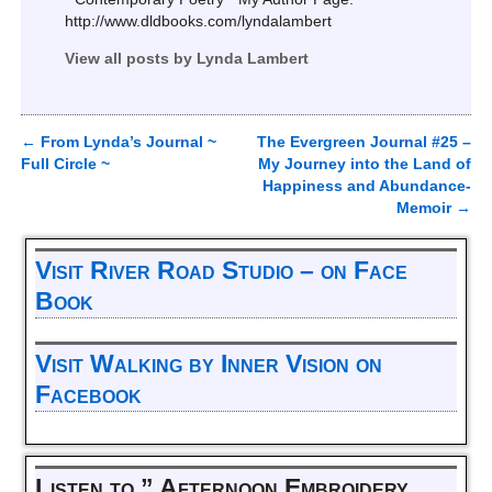
http://www.dldbooks.com/lyndalambert
View all posts by
Lynda Lambert
←
From Lynda’s Journal ~
The Evergreen Journal #25 –
Post navigation
Full Circle ~
My Journey into the Land of
Happiness and Abundance-
Memoir
→
Visit River Road Studio – on Face
Book
Visit Walking by Inner Vision on
Facebook
Listen to ” Afternoon Embroidery