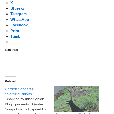
X
Bluesky
Telegram
WhatsApp
Facebook
Print
Tumblr
Like this:
Related
Garden Songs #16 ~
colorful cushions
Walking by Inner Vision
Blog presents Garden
Songs Poems Inspired by