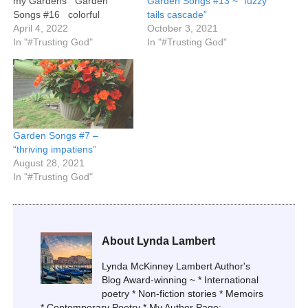
my Gardens Garden
Garden Songs #13 ~ “fuzzy
Songs #16 colorful
tails cascade”
cushions dancing autumnal
April 4, 2022
October 3, 2021
landscape potted purple
In "#Trusting God"
In "#Trusting God"
mums ©2022. Lynda
McKinney Lambert. All
rights reserved.
Garden Songs #7 –
“thriving impatiens”
August 28, 2021
In "#Trusting God"
About Lynda Lambert
Lynda McKinney Lambert Author's
Blog Award-winning ~ * International
poetry * Non-fiction stories * Memoirs
* Contemporary Poetry * My Author Page: