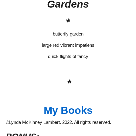
Gardens
*
butterfly garden
large red vibrant Impatiens
quick flights of fancy
*
My Books
©Lynda McKinney Lambert. 2022. All rights reserved.