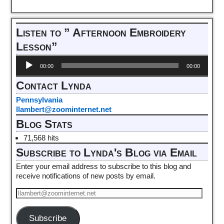
Listen to ” Afternoon Embroidery
Lesson”
Audio
00:00
00:00
Player
Contact Lynda
Pennsylvania
llambert@zoominternet.net
Blog Stats
71,568 hits
Subscribe to Lynda's Blog via Email
Enter your email address to subscribe to this blog and
receive notifications of new posts by email.
Subscribe