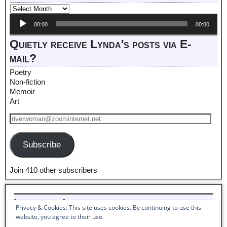
Audio
00:00
00:00
Player
Quietly receive Lynda's posts via E-
mail?
Poetry
Non-fiction
Memoir
Art
Subscribe
Join 410 other subscribers
Listen to Lynda read her poem,
Privacy & Cookies: This site uses cookies. By continuing to use this
Pantoum to Winter_
website, you agree to their use.