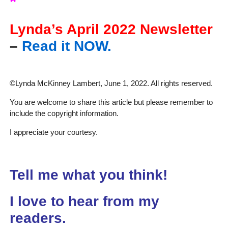
*
Lynda’s April 2022 Newsletter
–
Read it NOW.
©Lynda McKinney Lambert, June 1, 2022. All rights reserved.
You are welcome to share this article but please remember to
include the copyright information.
I appreciate your courtesy.
Tell me what you think!
I love to hear from my
readers.