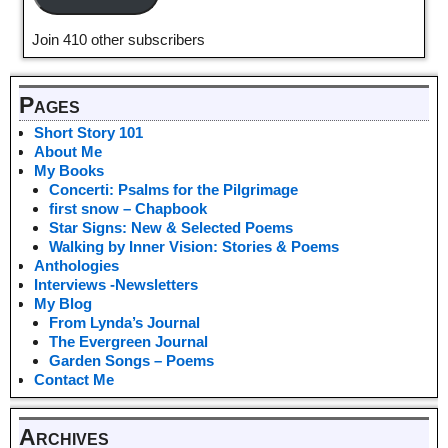
Join 410 other subscribers
Pages
Short Story 101
About Me
My Books
Concerti: Psalms for the Pilgrimage
first snow – Chapbook
Star Signs: New & Selected Poems
Walking by Inner Vision: Stories & Poems
Anthologies
Interviews -Newsletters
My Blog
From Lynda’s Journal
The Evergreen Journal
Garden Songs – Poems
Contact Me
Archives