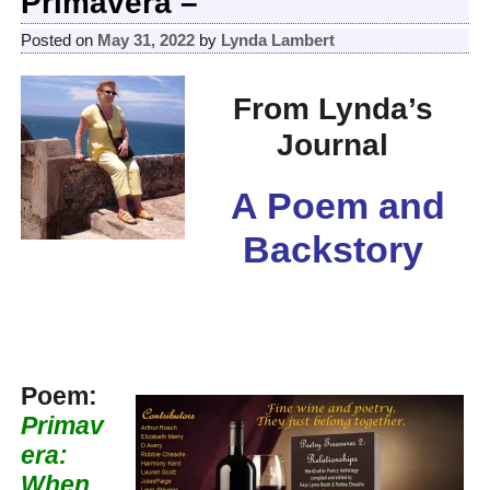
Primavera –
Posted on
May 31, 2022
by
Lynda Lambert
From Lynda’s
Journal
A Poem and
Backstory
Poem:
Primav
era:
When