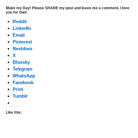
Make my Day! Please SHARE my post and leave me a comment. I love
you for that!
Reddit
LinkedIn
Email
Pinterest
Nextdoor
X
Bluesky
Telegram
WhatsApp
Facebook
Print
Tumblr
Like this: