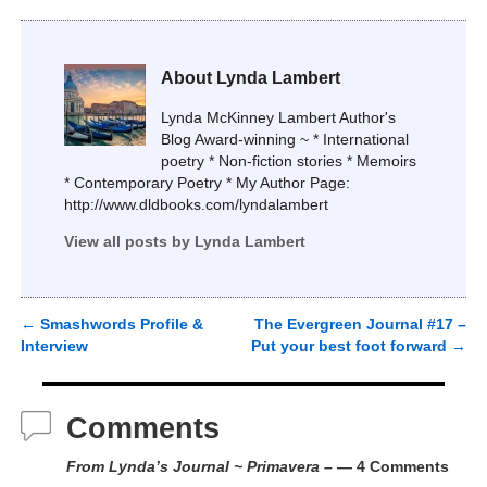
About Lynda Lambert
Lynda McKinney Lambert Author's
Blog Award-winning ~ * International
poetry * Non-fiction stories * Memoirs
* Contemporary Poetry * My Author Page:
http://www.dldbooks.com/lyndalambert
View all posts by
Lynda Lambert
←
Smashwords Profile &
The Evergreen Journal #17 –
Post navigation
Interview
Put your best foot forward
→
Comments
From Lynda’s Journal ~ Primavera –
— 4 Comments