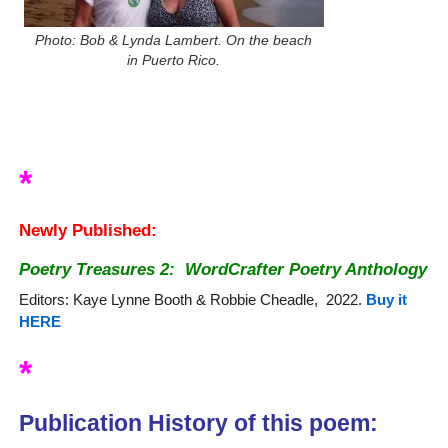
Photo: Bob & Lynda Lambert. On the beach
in Puerto Rico.
*
Newly Published:
Poetry Treasures 2:
WordCrafter Poetry Anthology
Editors: Kaye Lynne Booth & Robbie Cheadle, 2022.
Buy it
HERE
*
Publication History of this poem: