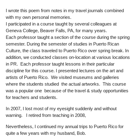
I wrote this poem from notes in my travel journals combined
with my own personal memories.
I participated in a course taught by several colleagues at
Geneva College, Beaver Falls, PA, for many years.
Each professor taught a section of the course during the spring
semester. During the semester of studies in Puerto Rican
Culture, the class traveled to Puerto Rico over spring break. In
addition, we conducted classes on-location at various locations
in PR. Each professor taught lessons in their particular
discipline for this course. I presented lectures on the art and
artists of Puerto Rico. We visited museums and galleries
where the students studied the actual artworks. This course
was a popular one because of the travel & study opportunities
for teachers and students.
In 2007, I lost most of my eyesight suddenly and without
warning. I retired from teaching in 2008,
Nevertheless, I continued my annual trips to Puerto Rico for
quite a few years with my husband, Bob.