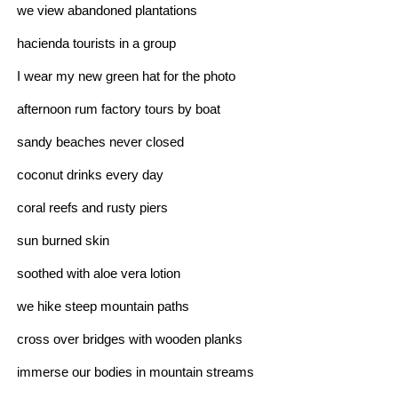
we view abandoned plantations
hacienda tourists in a group
I wear my new green hat for the photo
afternoon rum factory tours by boat
sandy beaches never closed
coconut drinks every day
coral reefs and rusty piers
sun burned skin
soothed with aloe vera lotion
we hike steep mountain paths
cross over bridges with wooden planks
immerse our bodies in mountain streams