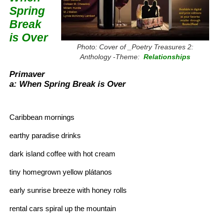
Spring
Break
is Over
Photo: Cover of _Poetry Treasures 2:
Anthology -Theme:
Relationships
Primaver
a: When Spring Break is Over
Caribbean mornings
earthy paradise drinks
dark island coffee with hot cream
tiny homegrown yellow plátanos
early sunrise breeze with honey rolls
rental cars spiral up the mountain