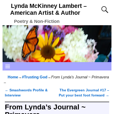
Lynda McKinney Lambert –
American Artist & Author
Poetry & Non-Fiction
Home
→
#Trusting God
→
From Lynda’s Journal ~ Primavera
–
←
Smashwords Profile &
The Evergreen Journal #17 –
Post navigation
Interview
Put your best foot forward
→
From Lynda’s Journal ~