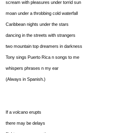
scream with pleasures under torrid sun
moan under a throbbing cold waterfall
Caribbean nights under the stars
dancing in the streets with strangers
two mountain top dreamers in darkness
Tony sings Puerto Rica n songs to me
whispers phrases n my ear
(Always in Spanish.)
If a volcano erupts
there may be delays