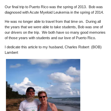
Our final trip to Puerto Rico was the spring of 2013. Bob was
diagnosed with Acute Myeloid Leukemia in the spring of 2014.
He was no longer able to travel from that time on. During all
the years that we were able to take students, Bob was one of
our drivers on the trip. We both have so many good memories
of those years with students and our love of Puerto Rico.
I dedicate this article to my husband, Charles Robert (BOB)
Lambert