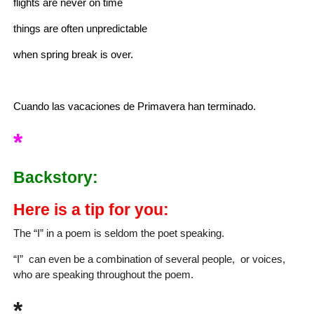
flights are never on time
things are often unpredictable
when spring break is over.
Cuando las vacaciones de Primavera han terminado.
*
Backstory:
Here is a tip for you:
The “I” in a poem is seldom the poet speaking.
“I” can even be a combination of several people, or voices,
who are speaking throughout the poem.
*