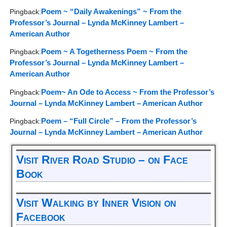
Poem ~ “Daily Awakenings” ~ From the
Pingback:
Professor’s Journal – Lynda McKinney Lambert –
American Author
Poem ~ A Togetherness Poem ~ From the
Pingback:
Professor’s Journal – Lynda McKinney Lambert –
American Author
Poem~ An Ode to Access ~ From the Professor’s
Pingback:
Journal – Lynda McKinney Lambert – American Author
Poem – “Full Circle” – From the Professor’s
Pingback:
Journal – Lynda McKinney Lambert – American Author
Visit River Road Studio – on Face
Book
Visit Walking by Inner Vision on
Facebook