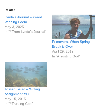
Related
Lynda’s Journal – Award
Winning Poem
May 3, 2025
In "#From Lynda's Journal"
Primavera: When Spring
Break is Over
April 29, 2019
In "#Trusting God"
Tossed Salad – Writing
Assignment #17
May 15, 2015
In "#Trusting God"