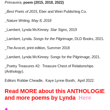
Primavera
,
poem (2015, 2018, 2022)
_
Best Poets of 2015,
Eber and Wein Publishing Co.
_Nature Writing, May 8, 2018
_Lambert, Lynda McKinney.
Star Signs,
2019
_Lambert, Lynda.
Songs for the Pilgrimage
, DLD Books, 2021.
_The Avocet, print edition, Summer 2018
_Lambert, Lynda McKinney. Songs for the Pilgrimage, 2021.
_Poetry Treasures #2: Treasure Chest of Relationships
(Anthology).
Editors Robbie Cheadle, Kaye Lynne Booth, April 2022.
Read MORE about this ANTHOLOGIE
and more poems by Lynda
Here