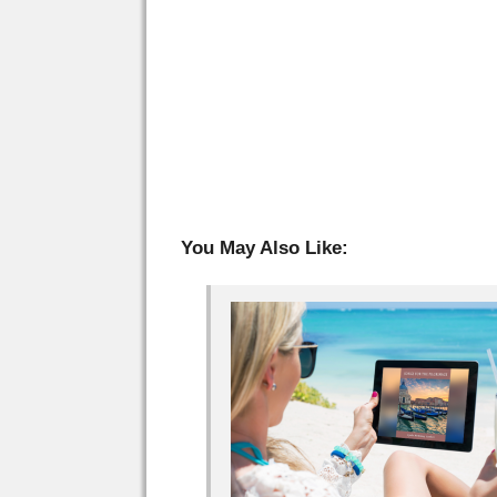
You May Also Like: