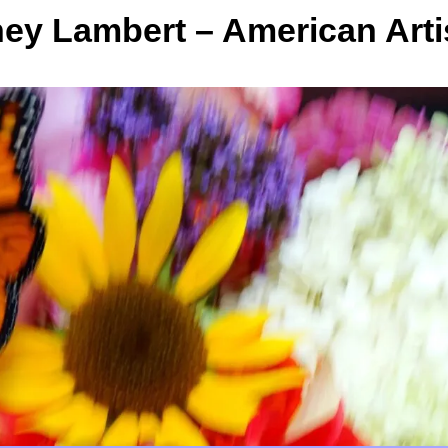
y Lambert – American Arti