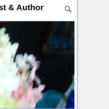
st & Author