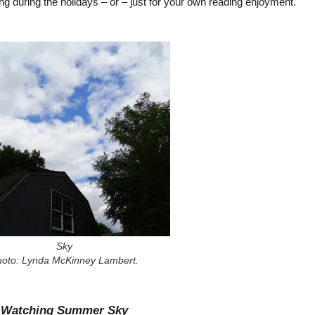
ting during the holidays – or – just for your own reading enjoyment.
Sky
hoto: Lynda McKinney Lambert.
Watching Summer Sky