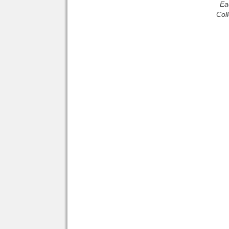
Ea
Col