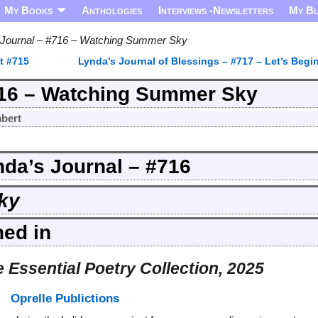
My Books
Anthologies
Interviews -Newsletters
My B
 Journal – #716 – Watching Summer Sky
t #715
Lynda’s Journal of Blessings – #717 – Let’s Begi
716 – Watching Summer Sky
bert
nda’s Journal – #716
ky
hed in
 Essential Poetry Collection, 2025
Oprelle Publictions