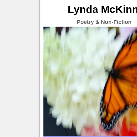
Lynda McKinne
Poetry & Non-Fiction