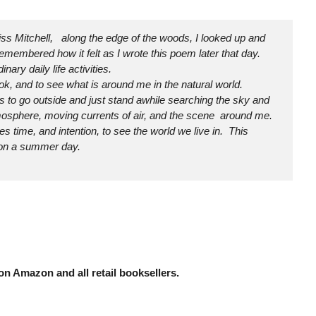
iss Mitchell, along the edge of the woods, I looked up and
remembered how it felt as I wrote this poem later that day.
ry daily life activities.
look, and to see what is around me in the natural world.
s to go outside and just stand awhile searching the sky and
tmosphere, moving currents of air, and the scene around me.
akes time, and intention, to see the world we live in. This
t on a summer day.
n Amazon and all retail booksellers.