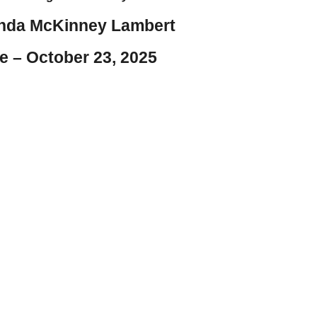
nda McKinney Lambert
e – October 23, 2025