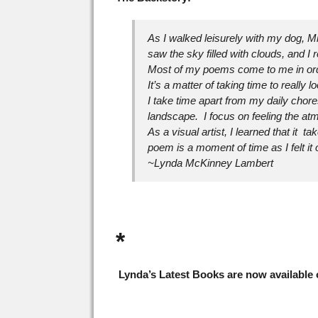
As I walked leisurely with my dog, M
saw the sky filled with clouds, and I 
Most of my poems come to me in ordina
It’s a matter of taking time to really 
I take time apart from my daily chore
landscape. I focus on feeling the a
As a visual artist, I learned that it t
poem is a moment of time as I felt i
~Lynda McKinney Lambert
*
Lynda’s Latest Books are now available o