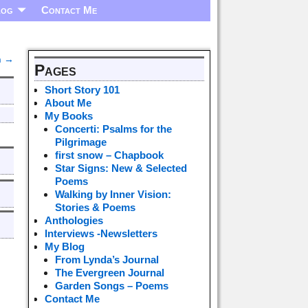
log
Contact Me
n
→
Pages
Short Story 101
About Me
My Books
Concerti: Psalms for the
Pilgrimage
first snow – Chapbook
Star Signs: New & Selected
Poems
Walking by Inner Vision:
Stories & Poems
Anthologies
Interviews -Newsletters
My Blog
From Lynda’s Journal
The Evergreen Journal
Garden Songs – Poems
Contact Me