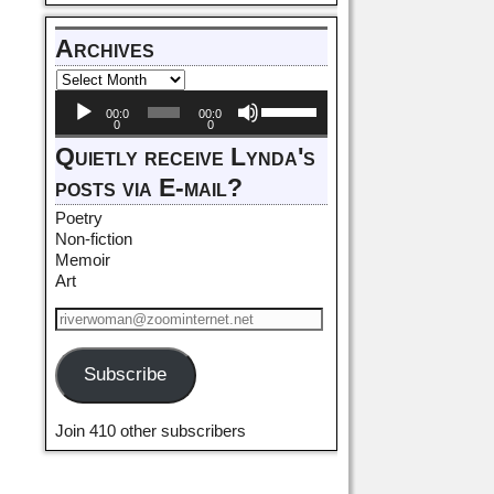
Archives
Audio
Use
00:0
00:0
Player
Up/Down
0
0
Arrow
Quietly receive Lynda's
keys
posts via E-mail?
to
increase
Poetry
or
Non-fiction
decrease
Memoir
volume.
Art
Subscribe
Join 410 other subscribers