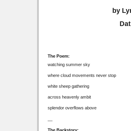
by Ly
Dat
The Poem:
watching summer sky
where cloud movements never stop
white sheep gathering
across heavenly ambit
splendor overflows above
__
The Backstory: