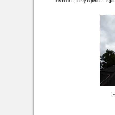
This book of poetry is perfect for gif
P