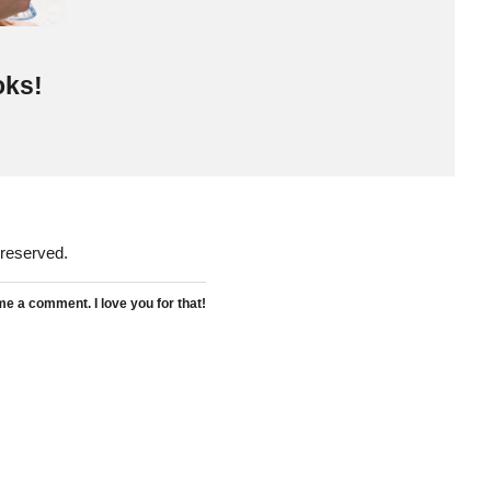
oks!
 reserved.
 a comment. I love you for that!