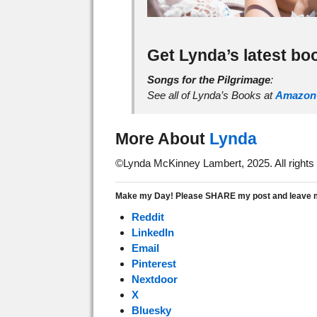
Get Lynda’s latest bo
Songs for the Pilgrimage
:
See all of Lynda’s Books at
Amazon
More About
Lynda
©Lynda McKinney Lambert, 2025. All rights
Make my Day! Please SHARE my post and leave me
Reddit
LinkedIn
Email
Pinterest
Nextdoor
X
Bluesky