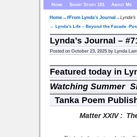
Home
Short Story 101
About Me
Home
→
#From Lynda's Journal
→
Lynda’s
←
Lynda’s Life – Beyond the Facade -Pos
Post navigation
Lynda’s Journal – #
Posted on
October 23, 2025
by
Lynda Lam
Featured today in Ly
Watching Summer S
Tanka Poem Publis
Matter XXIV : The