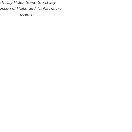
ch Day Holds Some Small Joy –
lection of Haiku and Tanka nature
poems.