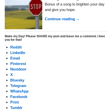
Bonus of a song to brighten your day
and give you hope.
Continue reading →
Make my Day! Please SHARE my post and leave me a comment. I love
you for that!
Reddit
LinkedIn
Email
Pinterest
Nextdoor
X
Bluesky
Telegram
WhatsApp
Facebook
Print
Tumblr