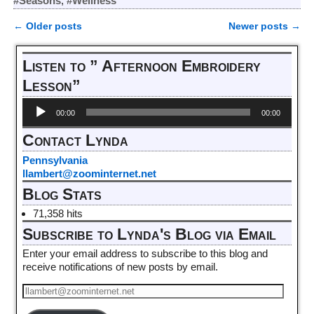
#Seasons
,
#Wellness
←
Older posts
Newer posts
→
Post navigation
Listen to ” Afternoon Embroidery
Lesson”
Audio
00:00
00:00
Player
Contact Lynda
Pennsylvania
llambert@zoominternet.net
Blog Stats
71,358 hits
Subscribe to Lynda's Blog via Email
Enter your email address to subscribe to this blog and
receive notifications of new posts by email.