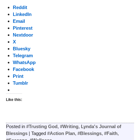
Reddit
LinkedIn
Email
Pinterest
Nextdoor
X
Bluesky
Telegram
WhatsApp
Facebook
Print
Tumblr
Like this:
Posted in
#Trusting God
,
#Writing
,
Lynda's Journal of
Blessings
|
Tagged
#Action Plan
,
#Blessings
,
#Faith
,