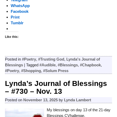
WhatsApp
Facebook
Print
Tumblr
Like this:
Posted in
#Poetry
,
#Trusting God
,
Lynda's Journal of
Blessings
|
Tagged
#Audible
,
#Blessings
,
#Chapbook
,
#Poetry
,
#Shopping
,
#Solum Press
Lynda’s Journal of Blessings
– #730 – Nov. 13
Posted on
November 13, 2025
by
Lynda Lambert
My blessings on day 13 of the 21-day
Blessings CVhallenge.