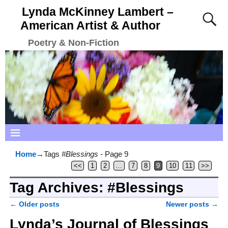
Lynda McKinney Lambert –
American Artist & Author
Poetry & Non-Fiction
Home
→Tags
#Blessings
- Page 9
<<
1
2
…
7
8
9
10
11
>>
Tag Archives:
#Blessings
←
Older posts
Newer posts
→
Post navigation
Lynda’s Journal of Blessings