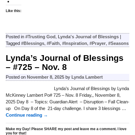
Like this:
Posted in
#Trusting God
,
Lynda's Journal of Blessings
|
Tagged
#Blessings
,
#Faith
,
#Inspiration
,
#Prayer
,
#Seasons
Lynda’s Journal of Blessings
– #725 – Nov. 8
Posted on
November 8, 2025
by
Lynda Lambert
Lynda’s Journal of Blessings by Lynda
McKinney Lambert Po# 725 – Nov. 8 Friday,, November 8,
2025 Day 8 – Topics: Guardian Alert – Disruption – Fall Clean-
up On Day 8 of the 21-day challenge. I share 3 blessings
…
Continue reading →
Make my Day! Please SHARE my post and leave me a comment. I love
you for that!