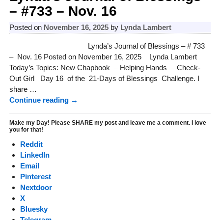
– #733 – Nov. 16
Posted on
November 16, 2025
by
Lynda Lambert
Lynda’s Journal of Blessings – # 733
– Nov. 16 Posted on November 16, 2025 Lynda Lambert
Today’s Topics: New Chapbook – Helping Hands – Check-
Out Girl Day 16 of the 21-Days of Blessings Challenge. I
share
…
Continue reading →
Make my Day! Please SHARE my post and leave me a comment. I love
you for that!
Reddit
LinkedIn
Email
Pinterest
Nextdoor
X
Bluesky
Telegram