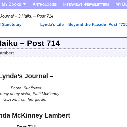
My Books
Anthologies
Interviews -Newsletters
My B
Journal – 3 Haiku – Post 714
f Sanctuary –
Lynda’s Life – Beyond the Facade -Post #71
Haiku – Post 714
Lambert
Lynda’s Journal –
Photo: Sunflower
tesy of my sister, Patti McKinney
Gibson, from her garden.
nda McKinney Lambert