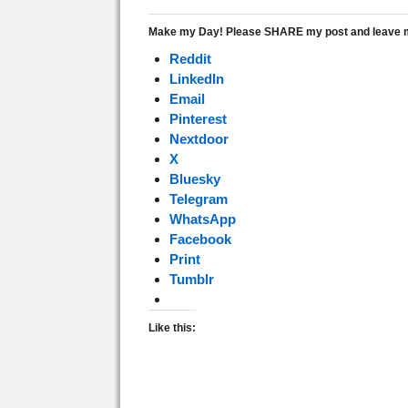
Make my Day! Please SHARE my post and leave me
Reddit
LinkedIn
Email
Pinterest
Nextdoor
X
Bluesky
Telegram
WhatsApp
Facebook
Print
Tumblr
Like this: