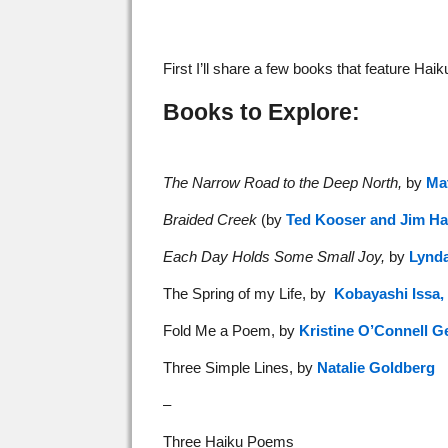
First I’ll share a few books that feature Ha
Books to Explore:
The Narrow Road to the Deep North,
by
Ma
Braided Creek
(by
Ted Kooser and Jim Ha
Each Day Holds Some Small Joy,
by
Lynd
The Spring of my Life, by
Kobayashi Issa,
Fold Me a Poem, by
Kristine O’Connell G
Three Simple Lines, by
Natalie Goldberg
–
Three Haiku Poems