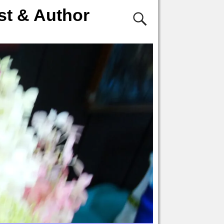
st & Author