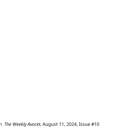
in
The Weekly Avocet,
August 11, 2024, Issue #10