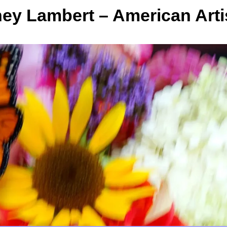
y Lambert – American Arti