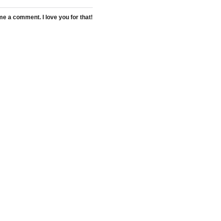
 a comment. I love you for that!