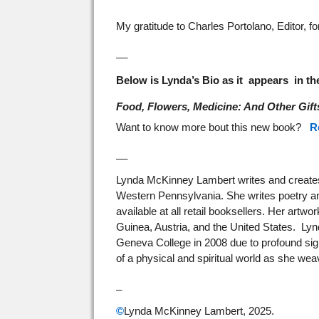
My gratitude to Charles Portolano, Editor, f
__
Below is Lynda’s Bio as it appears in t
Food, Flowers, Medicine: And Other Gift
Want to know more bout this new book?
R
__
Lynda McKinney Lambert writes and creates 
Western Pennsylvania. She writes poetry an
available at all retail booksellers. Her artw
Guinea, Austria, and the United States. Lynd
Geneva College in 2008 due to profound sig
of a physical and spiritual world as she wea
_
©
Lynda McKinney Lambert, 2025.