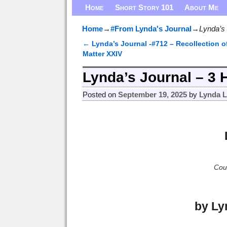
Home
Short Story 101
About Me
Home
→
#From Lynda's Journal
→
Lynda’s 
←
Lynda’s Journal -#712 – Recollection o
Post navigation
Matter XXIV
Lynda’s Journal – 3 
Posted on
September 19, 2025
by
Lynda 
Cour
by Ly