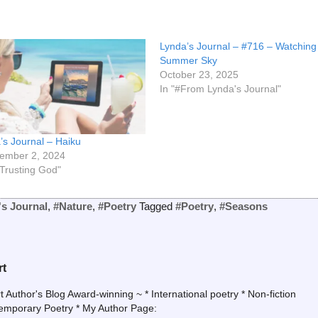
Lynda’s Journal – #716 – Watching
Summer Sky
October 23, 2025
In "#From Lynda's Journal"
’s Journal – Haiku
ember 2, 2024
#Trusting God"
's Journal
,
#Nature
,
#Poetry
Tagged
#Poetry
,
#Seasons
rt
uthor's Blog Award-winning ~ * International poetry * Non-fiction
temporary Poetry * My Author Page: