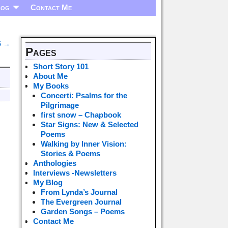
log
Contact Me
5
→
Pages
Short Story 101
About Me
My Books
Concerti: Psalms for the
Pilgrimage
first snow – Chapbook
Star Signs: New & Selected
Poems
Walking by Inner Vision:
Stories & Poems
Anthologies
Interviews -Newsletters
My Blog
From Lynda’s Journal
The Evergreen Journal
Garden Songs – Poems
Contact Me