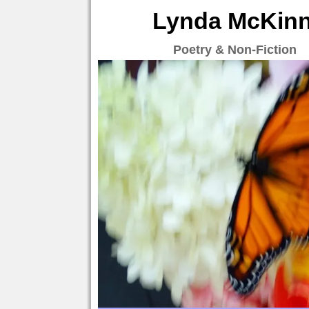
Lynda McKinne
Poetry & Non-Fiction