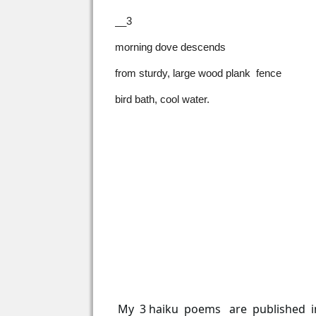
__3
morning dove descends
from sturdy, large wood plank fence
bird bath, cool water.
My 3 haiku poems are published 