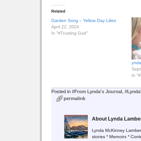
Related
Garden Song – Yellow Day Lilies
April 22, 2024
In "#Trusting God"
ynda
Sept
In "
Posted in
#From Lynda's Journal
,
#Lynda
permalink
About Lynda Lambe
Lynda McKinney Lambert A
stories * Memoirs * Con