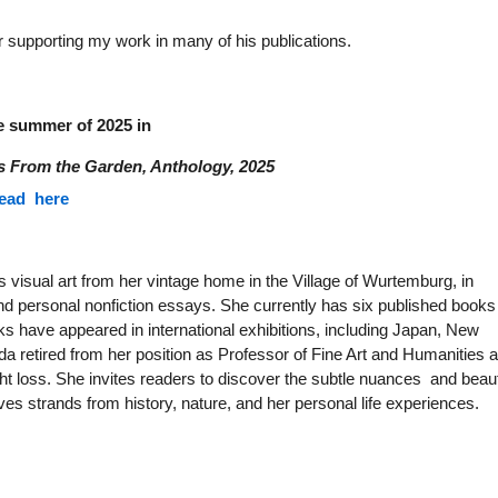
or supporting my work in many of his publications.
he summer of 2025 in
s From the Garden, Anthology, 2025
ead here
visual art from her vintage home in the Village of Wurtemburg, in
d personal nonfiction essays. She currently has six published books
orks have appeared in international exhibitions, including Japan, New
a retired from her position as Professor of Fine Art and Humanities a
ht loss. She invites readers to discover the subtle nuances and beau
ves strands from history, nature, and her personal life experiences.