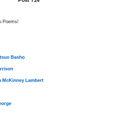
Post 714
iku Poems!
tsuo Basho
rrison
a McKinney Lambert
eorge