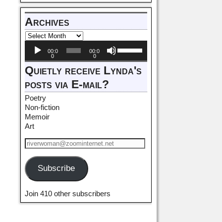
Archives
Audio
Use
00:0
00:0
Player
Up/Down
0
0
Arrow
Quietly receive Lynda's
keys
posts via E-mail?
to
increase
Poetry
or
Non-fiction
decrease
Memoir
volume.
Art
Subscribe
Join 410 other subscribers