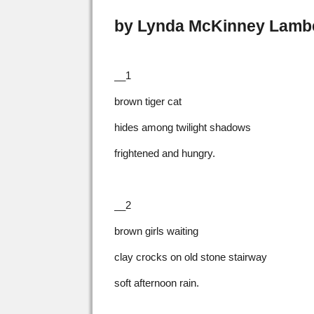
by Lynda McKinney Lamb
__1
brown tiger cat
hides among twilight shadows
frightened and hungry.
__2
brown girls waiting
clay crocks on old stone stairway
soft afternoon rain.