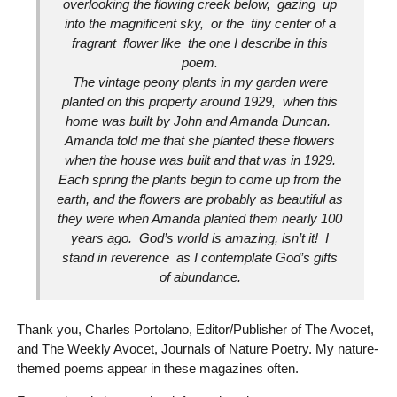
overlooking the flowing creek below, gazing up
into the magnificent sky, or the tiny center of a
fragrant flower like the one I describe in this
poem.
The vintage peony plants in my garden were
planted on this property around 1929, when this
home was built by John and Amanda Duncan.
Amanda told me that she planted these flowers
when the house was built and that was in 1929.
Each spring the plants begin to come up from the
earth, and the flowers are probably as beautiful as
they were when Amanda planted them nearly 100
years ago. God’s world is amazing, isn’t it! I
stand in reverence as I contemplate God’s gifts
of abundance.
Thank you, Charles Portolano, Editor/Publisher of The Avocet,
and The Weekly Avocet, Journals of Nature Poetry. My nature-
themed poems appear in these magazines often.