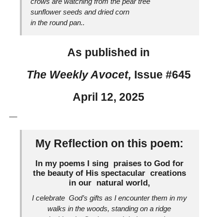
crows are watching from the pear tree
sunflower seeds and dried corn
in the round pan..
As published in
The Weekly Avocet,
Issue #645
April 12, 2025
__
My Reflection on this poem:
In my poems I sing praises to God for
the beauty of His spectacular creations
in our natural world,
I celebrate God’s gifts as I encounter them in my
walks in the woods, standing on a ridge