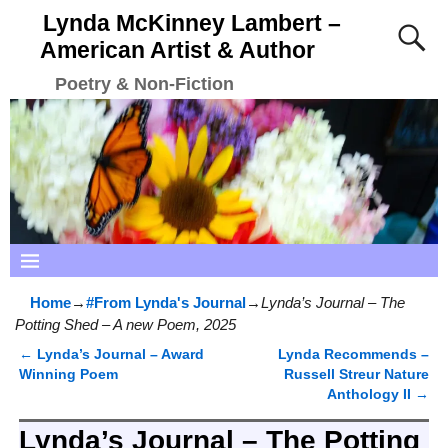
Lynda McKinney Lambert –
American Artist & Author
Poetry & Non-Fiction
Home
→
#From Lynda's Journal
→
Lynda’s Journal – The
Potting Shed – A new Poem, 2025
←
Lynda’s Journal – Award
Lynda Recommends –
Post navigation
Winning Poem
Russell Streur Nature
Anthology II
→
Lynda’s Journal – The Potting