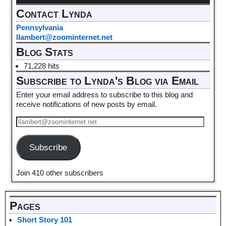
Contact Lynda
Pennsylvania
llambert@zoominternet.net
Blog Stats
71,228 hits
Subscribe to Lynda's Blog via Email
Enter your email address to subscribe to this blog and
receive notifications of new posts by email.
Subscribe
Join 410 other subscribers
Pages
Short Story 101