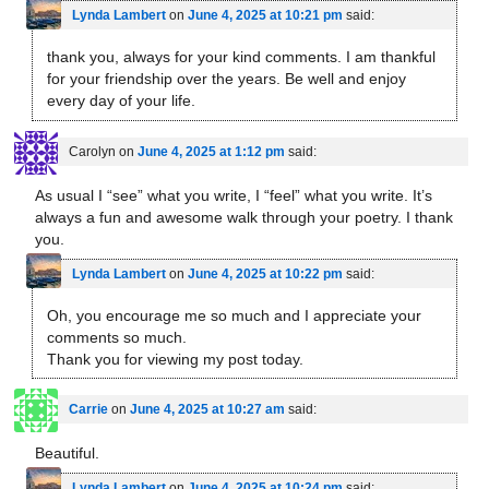
Lynda Lambert
on
June 4, 2025 at 10:21 pm
said:
thank you, always for your kind comments. I am thankful
for your friendship over the years. Be well and enjoy
every day of your life.
Carolyn
on
June 4, 2025 at 1:12 pm
said:
As usual I “see” what you write, I “feel” what you write. It’s
always a fun and awesome walk through your poetry. I thank
you.
Lynda Lambert
on
June 4, 2025 at 10:22 pm
said:
Oh, you encourage me so much and I appreciate your
comments so much.
Thank you for viewing my post today.
Carrie
on
June 4, 2025 at 10:27 am
said:
Beautiful.
Lynda Lambert
on
June 4, 2025 at 10:24 pm
said: