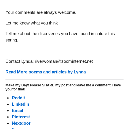
_
Your comments are always welcome.
Let me know what you think
Tell me about the discoveries you have found in nature this
spring.
__
Contact Lynda: riverwoman@zoominternet.net
Read More poems and articles by Lynda
Make my Day! Please SHARE my post and leave me a comment. I love
you for that!
Reddit
LinkedIn
Email
Pinterest
Nextdoor