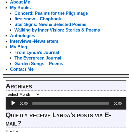
About Me
My Books
Concerti: Psalms for the Pilgrimage
first snow – Chapbook
Star Signs: New & Selected Poems
Walking by Inner Vision: Stories & Poems
Anthologies
Interviews -Newsletters
My Blog
From Lynda’s Journal
The Evergreen Journal
Garden Songs – Poems
Contact Me
Archives
Audio
00:00
00:00
Player
Quietly receive Lynda's posts via E-
mail?
Poetry