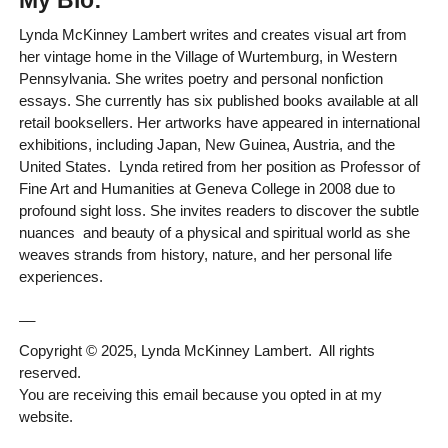
My Bio:
Lynda McKinney Lambert writes and creates visual art from
her vintage home in the Village of Wurtemburg, in Western
Pennsylvania. She writes poetry and personal nonfiction
essays. She currently has six published books available at all
retail booksellers. Her artworks have appeared in international
exhibitions, including Japan, New Guinea, Austria, and the
United States. Lynda retired from her position as Professor of
Fine Art and Humanities at Geneva College in 2008 due to
profound sight loss. She invites readers to discover the subtle
nuances and beauty of a physical and spiritual world as she
weaves strands from history, nature, and her personal life
experiences.
__
Copyright © 2025, Lynda McKinney Lambert. All rights
reserved.
You are receiving this email because you opted in at my
website.