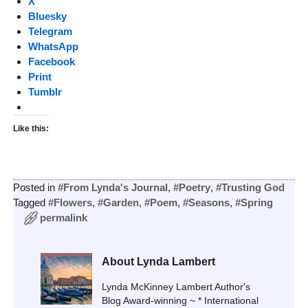
X
Bluesky
Telegram
WhatsApp
Facebook
Print
Tumblr
Like this:
Posted in
#From Lynda's Journal
,
#Poetry
,
#Trusting God
Tagged
#Flowers
,
#Garden
,
#Poem
,
#Seasons
,
#Spring
permalink
About Lynda Lambert
Lynda McKinney Lambert Author's
Blog Award-winning ~ * International