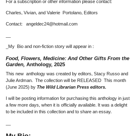
For a subscription or other information please contact:
Charles, Vivian, and Valerie Portolano, Editors
Contact: angeldec24@hotmail.com
__
_My Bio and non-fiction story will appear in :
Food, Flowers, Medicine: And Other Gifts From the
Garden,
Anthology, 2025
This new anthology was created by editors, Stacy Russo and
Julie Ardman. The collection will be RELEASED This month
(June 2025) by
The Wild Librarian Press editors.
I will be posting information for purchasing this anthology in just
a few more days, when it is officially available. It was a delight
to be included in this collection and to share an essay.
__