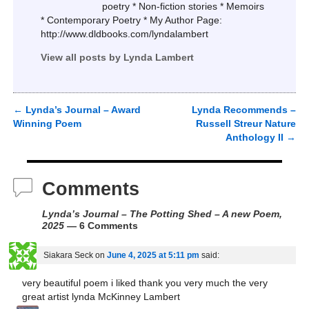
poetry * Non-fiction stories * Memoirs
* Contemporary Poetry * My Author Page:
http://www.dldbooks.com/lyndalambert
View all posts by
Lynda Lambert
←
Lynda’s Journal – Award
Lynda Recommends –
Post navigation
Winning Poem
Russell Streur Nature
Anthology II
→
Comments
Lynda’s Journal – The Potting Shed – A new Poem,
2025
— 6 Comments
Siakara Seck
on
June 4, 2025 at 5:11 pm
said:
very beautiful poem i liked thank you very much the very
great artist lynda McKinney Lambert