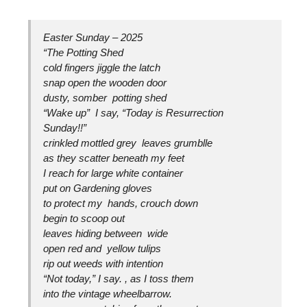
Easter Sunday – 2025
“The Potting Shed
cold fingers jiggle the latch
snap open the wooden door
dusty, somber potting shed
“Wake up” I say, “Today is Resurrection
Sunday!!”
crinkled mottled grey leaves grumblle
as they scatter beneath my feet
I reach for large white container
put on Gardening gloves
to protect my hands, crouch down
begin to scoop out
leaves hiding between wide
open red and yellow tulips
rip out weeds with intention
“Not today,” I say. , as I toss them
into the vintage wheelbarrow.