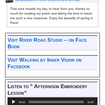
That sure maade my day, to hear from you. thanks so
much for reading my poem and taking the time to leave
me such a nice response. Enjoy the beautify of spring in
Paris!
Visit River Road Studio – on Face
Book
Visit Walking by Inner Vision on
Facebook
Listen to ” Afternoon Embroidery
Lesson”
Audio
00:00
00:00
Player