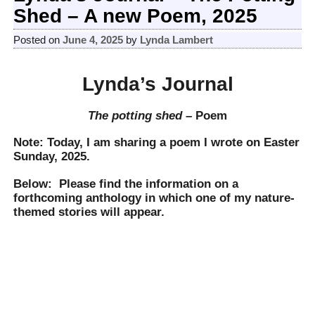
Shed – A new Poem, 2025
Posted on
June 4, 2025
by
Lynda Lambert
Lynda’s Journal
The potting shed –
Poem
Note: Today, I am sharing a poem I wrote on Easter
Sunday, 2025.
Below: Please find the information on a
forthcoming anthology in which one of my nature-
themed stories will appear.