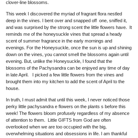
clover-line blossoms.
This week I discovered the myriad of fragrant flora nestled
deep in the vines. I bent over and snapped off one, sniffed it,
and was surprised by the strong scent the little flowers have. It
reminds me of the honeysuckle vines that spread a heady
scent of summer fragrance in the early mornings and
evenings. For the Honeysuckle, once the sun is up and shining
down on the vines, you cannot smell the blossoms again until
evening. But, unlike the Honeysuckle, I found that the
blossoms of the Pachysandra can be enjoyed any time of day
in late April. I picked a few little flowers from the vines and
brought them into my kitchen to add the scent of April to the
house.
In truth, I must admit that until this week, I never noticed those
perky little pachysandra e flowers on the plants s before this
week! The flowers bloom profusely regardless of my absence
of attention to them. Little GIFTS from God are often
overlooked when we are too occupied with the big,
overwhelming situations and obsessions in life. I am thankful