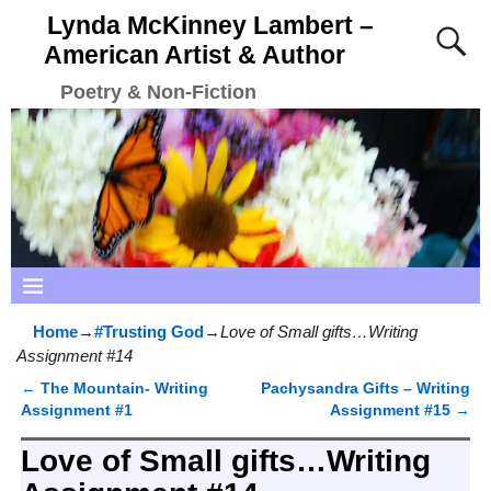
Lynda McKinney Lambert –
American Artist & Author
Poetry & Non-Fiction
Home
→
#Trusting God
→
Love of Small gifts…Writing
Assignment #14
←
The Mountain- Writing
Pachysandra Gifts – Writing
Post navigation
Assignment #1
Assignment #15
→
Love of Small gifts…Writing