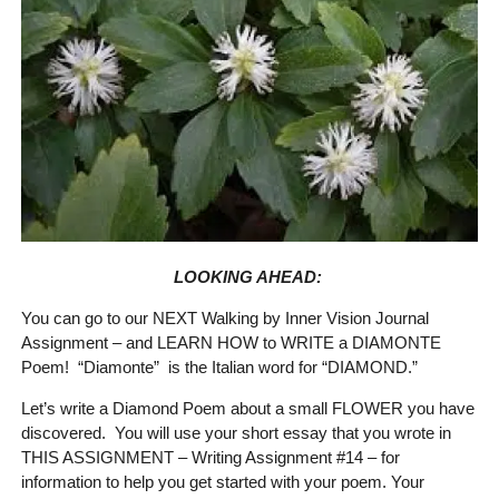
LOOKING AHEAD:
You can go to our NEXT Walking by Inner Vision Journal
Assignment – and LEARN HOW to WRITE a DIAMONTE
Poem! “Diamonte” is the Italian word for “DIAMOND.”
Let’s write a Diamond Poem about a small FLOWER you have
discovered. You will use your short essay that you wrote in
THIS ASSIGNMENT – Writing Assignment #14 – for
information to help you get started with your poem. Your