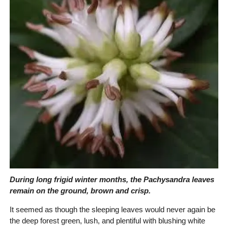
During long frigid winter months, the Pachysandra leaves
remain on the ground, brown and crisp.
It seemed as though the sleeping leaves would never again be
the deep forest green, lush, and plentiful with blushing white