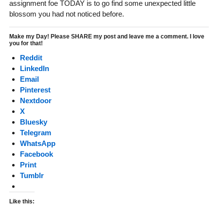
assignment foe TODAY is to go find some unexpected little
blossom you had not noticed before.
Make my Day! Please SHARE my post and leave me a comment. I love
you for that!
Reddit
LinkedIn
Email
Pinterest
Nextdoor
X
Bluesky
Telegram
WhatsApp
Facebook
Print
Tumblr
Like this: