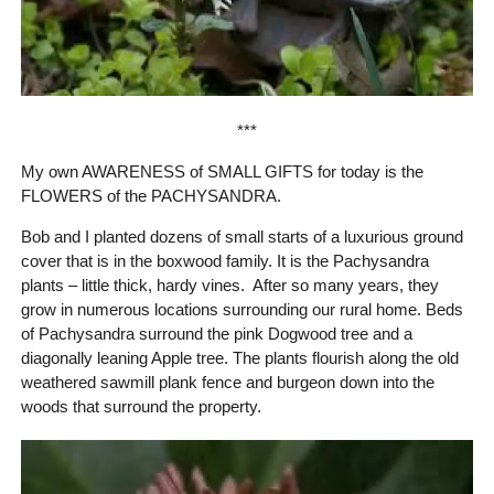
***
My own AWARENESS of SMALL GIFTS for today is the
FLOWERS of the PACHYSANDRA.
Bob and I planted dozens of small starts of a luxurious ground
cover that is in the boxwood family. It is the Pachysandra
plants – little thick, hardy vines. After so many years, they
grow in numerous locations surrounding our rural home. Beds
of Pachysandra surround the pink Dogwood tree and a
diagonally leaning Apple tree. The plants flourish along the old
weathered sawmill plank fence and burgeon down into the
woods that surround the property.