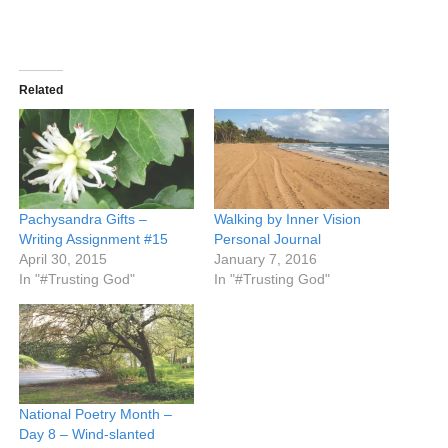
Related
Pachysandra Gifts –
Walking by Inner Vision
Writing Assignment #15
Personal Journal
April 30, 2015
January 7, 2016
In "#Trusting God"
In "#Trusting God"
National Poetry Month –
Day 8 – Wind-slanted