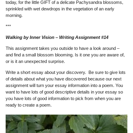
today, for the little GIFT of a delicate Pachysandra blossoms,
sprinkled with wet dewdrops in the vegetation of an early
morning.
***
Walking by Inner Vision – Writing Assignment #14
This assignment takes you outside to have a look around –
and find a small blossom blooming. Is it one you are aware of,
or is it an unexpected surprise.
Write a short essay about your discovery. Be sure to give lots
of details about what you have discovered because our next
assignment will turn your essay information into a poem. You
want to have lots of good descriptive details in your essay so
you have lots of good information to pick from when you are
ready to create a poem.