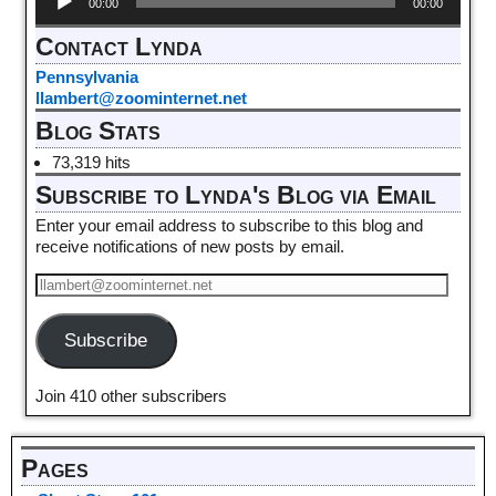
00:00
00:00
Player
Contact Lynda
Pennsylvania
llambert@zoominternet.net
Blog Stats
73,319 hits
Subscribe to Lynda's Blog via Email
Enter your email address to subscribe to this blog and
receive notifications of new posts by email.
Subscribe
Join 410 other subscribers
Pages