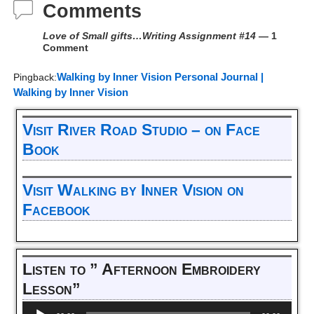
Comments
Love of Small gifts…Writing Assignment #14
— 1
Comment
Walking by Inner Vision Personal Journal |
Pingback:
Walking by Inner Vision
Visit River Road Studio – on Face
Book
Visit Walking by Inner Vision on
Facebook
Listen to ” Afternoon Embroidery
Lesson”
Audio