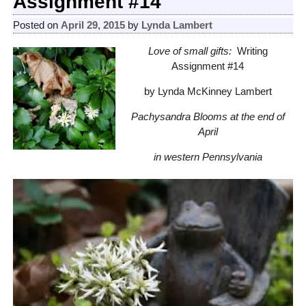
Assignment #14
Posted on
April 29, 2015
by
Lynda Lambert
Love of small gifts:
Writing
Assignment #14
by Lynda McKinney Lambert
Pachysandra Blooms at the end of
April
in western Pennsylvania