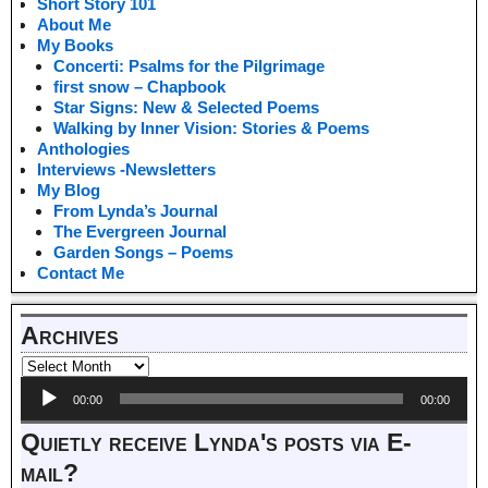
Short Story 101
About Me
My Books
Concerti: Psalms for the Pilgrimage
first snow – Chapbook
Star Signs: New & Selected Poems
Walking by Inner Vision: Stories & Poems
Anthologies
Interviews -Newsletters
My Blog
From Lynda’s Journal
The Evergreen Journal
Garden Songs – Poems
Contact Me
Archives
Audio
00:00
00:00
Player
Quietly receive Lynda's posts via E-
mail?