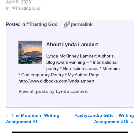
April 8, 2023
In "#Trusting God"
Posted in
#Trusting God
permalink
About Lynda Lambert
Lynda McKinney Lambert Author's
Blog Award-winning ~ * International
poetry * Non-fiction stories * Memoirs
* Contemporary Poetry * My Author Page:
http://www.dldbooks.com/lyndalambert
View all posts by
Lynda Lambert
←
The Mountain- Writing
Pachysandra Gifts – Writing
Post navigation
Assignment #1
Assignment #15
→