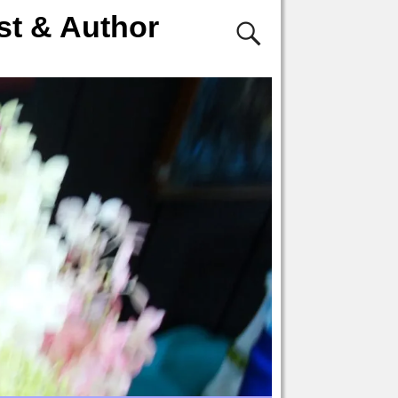
st & Author