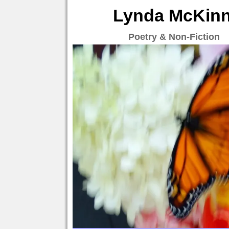
Lynda McKinne
Poetry & Non-Fiction