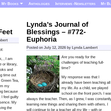
My Books
Anthologies
Interviews -Newsletters
My B
Lynda’s Journal of
Feet
Blessings – #772-
Euphoria
bert
Posted on
July 12, 2026
by
Lynda Lambert
t:
Are you ready for the
, , I am
challenges of teaching full-
e or library,
time?
ooks and
g time out
My response was that I
 Green Tea,
already have been teaching all
rom my
my life. As a child, we played
ing because
school on the front porch. I wa
 feel guilty
always the teacher. Then, as I grew, I was constantl
bsence. My
learning new things and sharing them with others. I
ving the
will continue to be a teacher all my life – with or