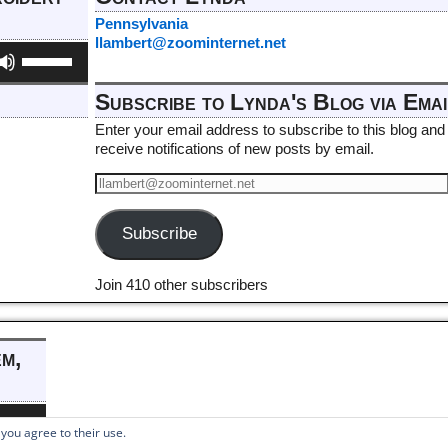
Pennsylvania
llambert@zoominternet.net
Use
Up/Down
Arrow
Subscribe to Lynda's Blog via Emai
keys
to
Enter your email address to subscribe to this blog and
increase
receive notifications of new posts by email.
or
decrease
volume.
Subscribe
Join 410 other subscribers
em,
e
/Down
 you agree to their use.