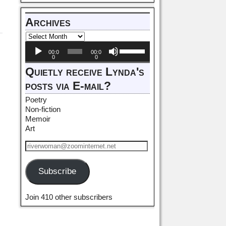
Archives
Audio
Use
00:0
00:0
Player
Up/Down
0
0
Arrow
Quietly receive Lynda's
keys
posts via E-mail?
to
increase
Poetry
or
Non-fiction
decrease
Memoir
volume.
Art
Subscribe
Join 410 other subscribers