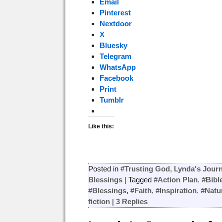
Email
Pinterest
Nextdoor
X
Bluesky
Telegram
WhatsApp
Facebook
Print
Tumblr
Like this:
Posted in
#Trusting God
,
Lynda's Journ
Blessings
|
Tagged
#Action Plan
,
#Bibl
#Blessings
,
#Faith
,
#Inspiration
,
#Natu
fiction
|
3
Replies