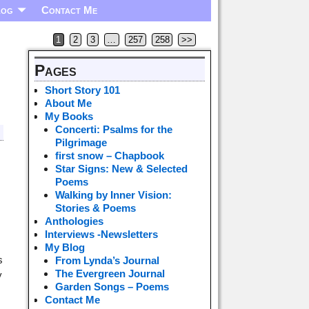
log
Contact Me
1
2
3
…
257
258
>>
Pages
Short Story 101
About Me
My Books
Concerti: Psalms for the
Pilgrimage
first snow – Chapbook
Star Signs: New & Selected
Poems
Walking by Inner Vision:
Stories & Poems
Anthologies
Interviews -Newsletters
My Blog
s
From Lynda’s Journal
The Evergreen Journal
y
Garden Songs – Poems
Contact Me