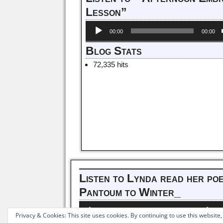
Lesson”
Audio
00:00
00:00
Player
Blog Stats
72,335 hits
Listen to Lynda read her po
Pantoum to Winter_
Audio
Us
00:00
00:00
Player
Up
Privacy & Cookies: This site uses cookies. By continuing to use this website,