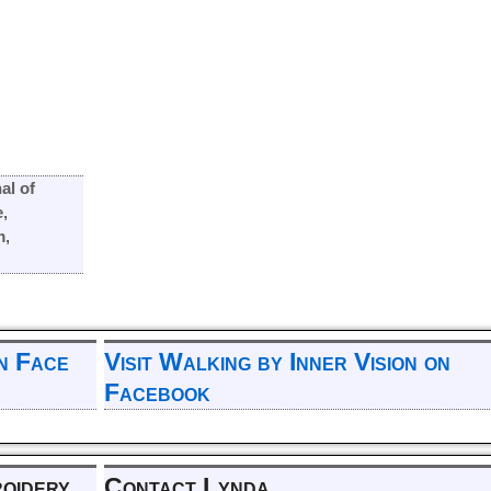
al of
e
,
m
,
on Face
Visit Walking by Inner Vision on
Facebook
roidery
Contact Lynda