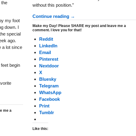
 the
without this position.”
Continue reading →
by my foot
Make my Day! Please SHARE my post and leave me a
ng down. I
comment. I love you for that!
the special
Reddit
week ago.
LinkedIn
 a lot since
Email
Pinterest
 feet begin
Nextdoor
X
Bluesky
vorite
Telegram
WhatsApp
Facebook
Print
e me a
Tumblr
Like this: