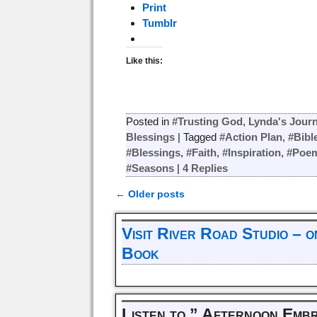
Print
Tumblr
Like this:
Posted in
#Trusting God
,
Lynda's Journ
Blessings
|
Tagged
#Action Plan
,
#Bibl
#Blessings
,
#Faith
,
#Inspiration
,
#Poe
#Seasons
|
4
Replies
←
Older posts
Post navigation
Visit River Road Studio – 
Book
Listen to ” Afternoon Emb