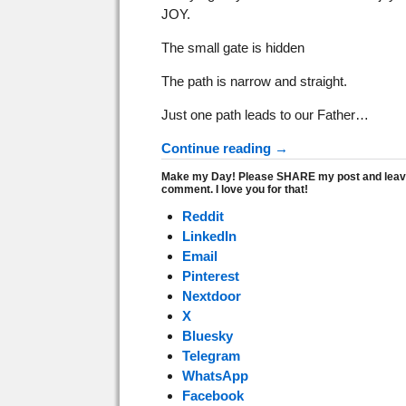
JOY.
The small gate is hidden
The path is narrow and straight.
Just one path leads to our Father…
Continue reading →
Make my Day! Please SHARE my post and leav
comment. I love you for that!
Reddit
LinkedIn
Email
Pinterest
Nextdoor
X
Bluesky
Telegram
WhatsApp
Facebook