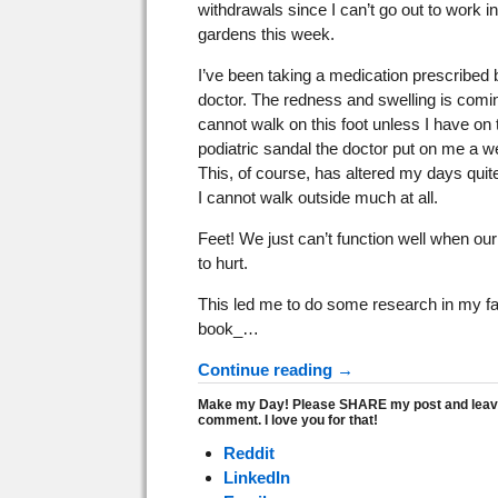
withdrawals since I can’t go out to work in
gardens this week.
I’ve been taking a medication prescribed 
doctor. The redness and swelling is comi
cannot walk on this foot unless I have on 
podiatric sandal the doctor put on me a 
This, of course, has altered my days quite
I cannot walk outside much at all.
Feet! We just can’t function well when our
to hurt.
This led me to do some research in my fa
book_…
Continue reading →
Make my Day! Please SHARE my post and leav
comment. I love you for that!
Reddit
LinkedIn