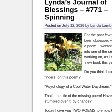
Lynda’s Journal of
Blessings – #771 –
Spinning
Posted on
July 12, 2026
by
Lynda Lamb
For the past few 
been obsessed wi
a poem. I wanted 
into one of the s
working on, As I
new book this ye
Do you think I c
fingers on this poem?
“Psychology of a Cool Water Daydream.”
That’s the title of the missing poem! Hav
stumbled over it, by chance?
Today I give you TWO POEMS to enjoy.