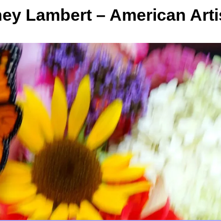
y Lambert – American Arti