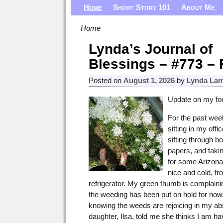
Home
Short Story 101
About Me
Home
Lynda’s Journal of
Blessings – #773 – 
Posted on
August 1, 2026
by
Lynda Lam
Update on my foo
For the past week
sitting in my offic
sifting through b
papers, and takin
for some Arizona
nice and cold, f
refrigerator. My green thumb is complain
the weeding has been put on hold for now. I
knowing the weeds are rejoicing in my a
daughter, Ilsa, told me she thinks I am ha