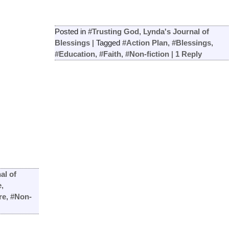
Posted in
#Trusting God
,
Lynda's Journal of
Blessings
|
Tagged
#Action Plan
,
#Blessings
,
#Education
,
#Faith
,
#Non-fiction
|
1
Reply
al of
e
,
re
,
#Non-