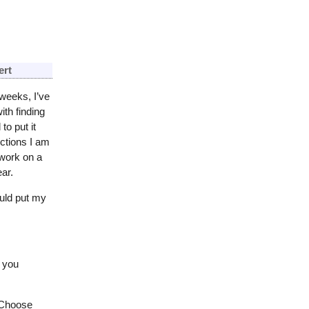
ert
weeks, I’ve
th finding
to put it
ections I am
 work on a
ar.
ould put my
e you
 Choose