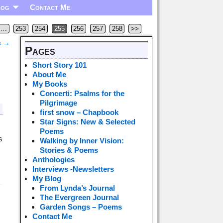
log
Contact Me
…
253
254
255
256
257
258
>>
s
→
Pages
Short Story 101
About Me
My Books
Concerti: Psalms for the
Pilgrimage
first snow – Chapbook
Star Signs: New & Selected
Poems
s
Walking by Inner Vision:
Stories & Poems
Anthologies
Interviews -Newsletters
My Blog
From Lynda’s Journal
The Evergreen Journal
Garden Songs – Poems
Contact Me