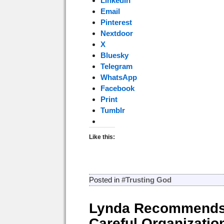
LinkedIn
Email
Pinterest
Nextdoor
X
Bluesky
Telegram
WhatsApp
Facebook
Print
Tumblr
Like this:
Posted in
#Trusting God
Lynda Recommends
Careful Organizatio