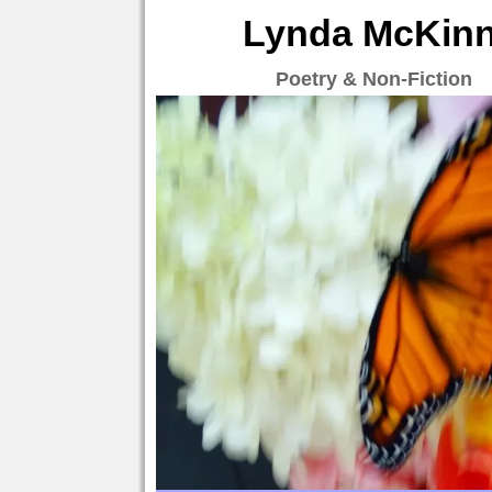
Lynda McKinne
Poetry & Non-Fiction