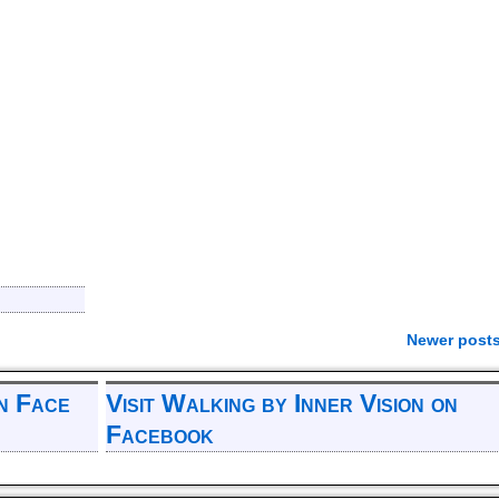
Newer post
on Face
Visit Walking by Inner Vision on
Facebook