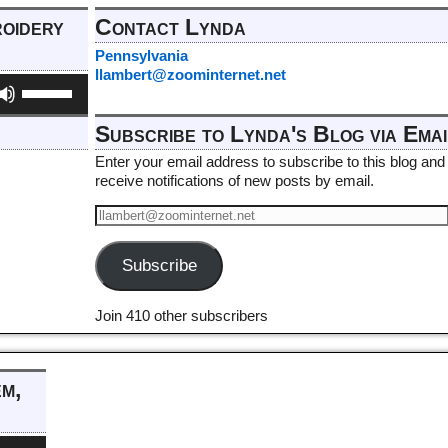
roidery
Contact Lynda
Pennsylvania
llambert@zoominternet.net
Use
Up/Down
Arrow
Subscribe to Lynda's Blog via Emai
keys
to
Enter your email address to subscribe to this blog and
increase
receive notifications of new posts by email.
or
decrease
volume.
Subscribe
Join 410 other subscribers
em,
e