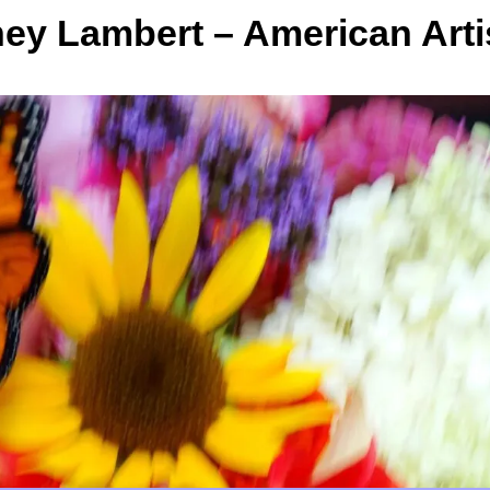
y Lambert – American Arti