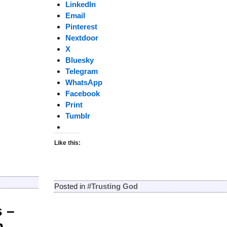
LinkedIn
Email
Pinterest
Nextdoor
X
Bluesky
Telegram
WhatsApp
Facebook
Print
Tumblr
Like this:
Posted in
#Trusting God
 –
n