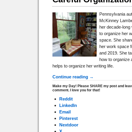
Pennsylvania aut
McKinney Lamber
her decade-long 
to organize her w
space. She shar
her work space 
and 2019. She ta
how to organize 
helps to organize her writing life.
Continue reading →
Make my Day! Please SHARE my post and leav
comment. I love you for that!
Reddit
LinkedIn
Email
Pinterest
Nextdoor
X