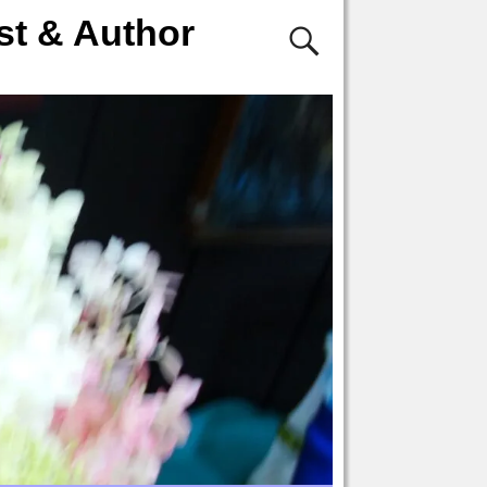
st & Author