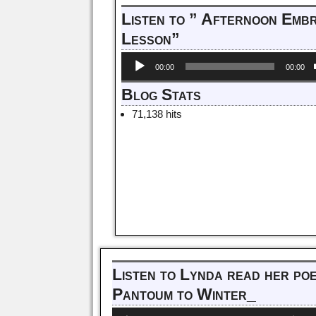
Listen to ” Afternoon Emb
Lesson”
Audio
00:00
00:00
Player
Blog Stats
71,138 hits
Listen to Lynda read her po
Pantoum to Winter_
Audio
Us