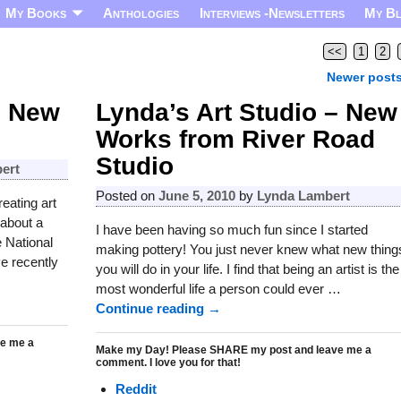
My Books
Anthologies
Interviews -Newsletters
My B
<<
1
2
Newer post
– New
Lynda’s Art Studio – New
Works from River Road
Studio
ert
Posted on
June 5, 2010
by
Lynda Lambert
eating art
 about a
I have been having so much fun since I started
 National
making pottery! You just never knew what new thing
ve recently
you will do in your life. I find that being an artist is the
most wonderful life a person could ever
…
Continue reading →
e me a
Make my Day! Please SHARE my post and leave me a
comment. I love you for that!
Reddit