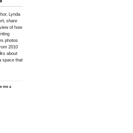
hor, Lynda
t, share
view of how
riting
es photos
from 2010
lks about
a space that
e me a