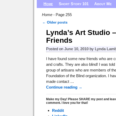
Home
Short Story 101
About Me
Home
- Page 255
←
Older posts
Post navigation
Lynda’s Art Studio 
Friends
Posted on
June 10, 2010
by
Lynda Lamb
I have found some new friends who are cr
and crafts. They are also blind! I was told
group of artisans who are members of the
Foundation of the Blind organization. I ha
made contact
…
Continue reading →
Make my Day! Please SHARE my post and leav
comment. I love you for that!
Reddit