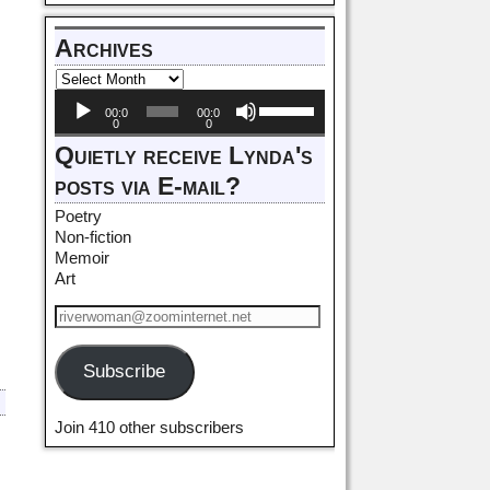
Archives
Audio
Use
00:0
00:0
Player
Up/Down
0
0
Arrow
Quietly receive Lynda's
keys
posts via E-mail?
to
increase
Poetry
or
Non-fiction
decrease
Memoir
volume.
Art
Subscribe
Join 410 other subscribers