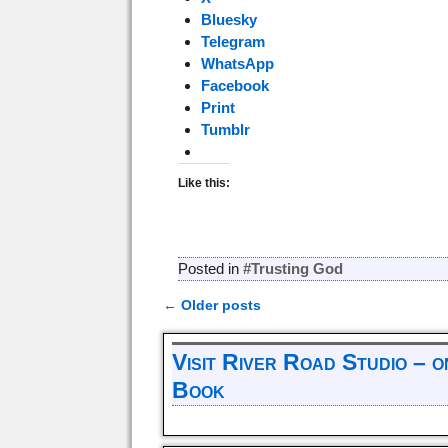
Bluesky
Telegram
WhatsApp
Facebook
Print
Tumblr
Like this:
Posted in
#Trusting God
←
Older posts
Post navigation
Visit River Road Studio – 
Book