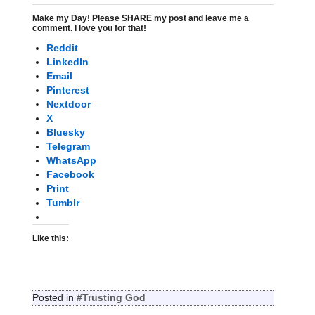
Make my Day! Please SHARE my post and leave me a
comment. I love you for that!
Reddit
LinkedIn
Email
Pinterest
Nextdoor
X
Bluesky
Telegram
WhatsApp
Facebook
Print
Tumblr
Like this:
Posted in
#Trusting God