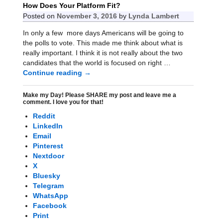
How Does Your Platform Fit?
Posted on
November 3, 2016
by
Lynda Lambert
In only a few more days Americans will be going to
the polls to vote. This made me think about what is
really important. I think it is not really about the two
candidates that the world is focused on right
…
Continue reading →
Make my Day! Please SHARE my post and leave me a
comment. I love you for that!
Reddit
LinkedIn
Email
Pinterest
Nextdoor
X
Bluesky
Telegram
WhatsApp
Facebook
Print