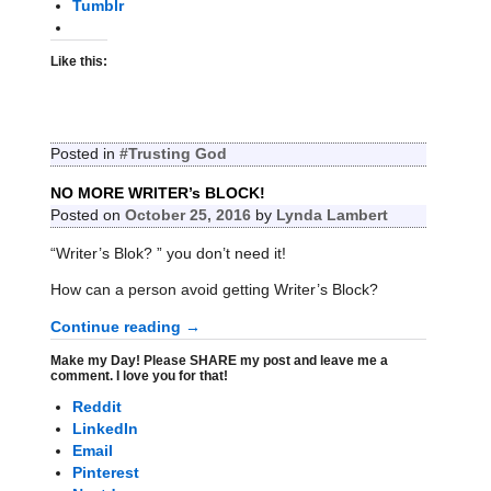
Tumblr
Like this:
Posted in
#Trusting God
NO MORE WRITER’s BLOCK!
Posted on
October 25, 2016
by
Lynda Lambert
“Writer’s Blok? ” you don’t need it!
How can a person avoid getting Writer’s Block?
Continue reading →
Make my Day! Please SHARE my post and leave me a
comment. I love you for that!
Reddit
LinkedIn
Email
Pinterest