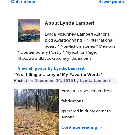
←
Older posts
Newer posts
→
Post navigation
About Lynda Lambert
Lynda McKinney Lambert Author's
Blog Award-winning ~ * International
poetry * Non-fiction stories * Memoirs
* Contemporary Poetry * My Author Page:
http://www.dldbooks.com/lyndalambert
View all posts by
Lynda Lambert
“Yes! I Sing a Litany of My Favorite Words”
Posted on
December 14, 2016
by
Lynda Lambert
Erasures revealed endless
fabrications
garnered in dusty corners
among
Continue reading →