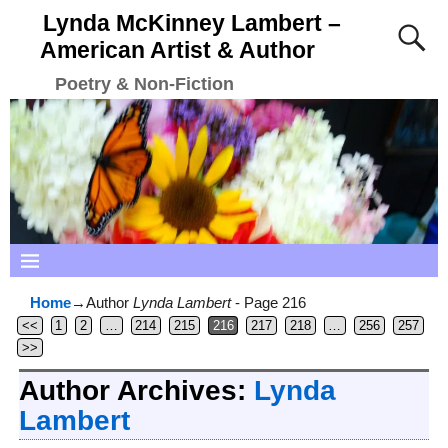
Lynda McKinney Lambert –
American Artist & Author
Poetry & Non-Fiction
Home
→Author
Lynda Lambert
- Page 216
<<
1
2
…
214
215
216
217
218
…
256
257
>>
Author Archives:
Lynda
Lambert