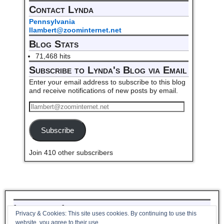
Contact Lynda
Pennsylvania
llambert@zoominternet.net
Blog Stats
71,468 hits
Subscribe to Lynda's Blog via Email
Enter your email address to subscribe to this blog
and receive notifications of new posts by email.
Subscribe
Join 410 other subscribers
Listen to Lynda read her poem,
Privacy & Cookies: This site uses cookies. By continuing to use this
Pantoum to Winter_
website, you agree to their use.