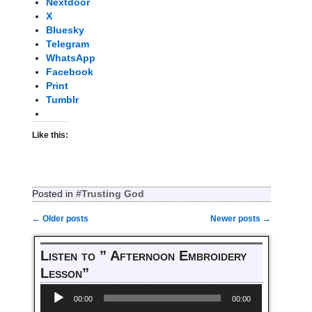
Nextdoor
X
Bluesky
Telegram
WhatsApp
Facebook
Print
Tumblr
Like this:
Posted in
#Trusting God
←
Older posts
Newer posts
→
Post navigation
Listen to ” Afternoon Embroidery
Lesson”
Audio
00:00
00:00
Player