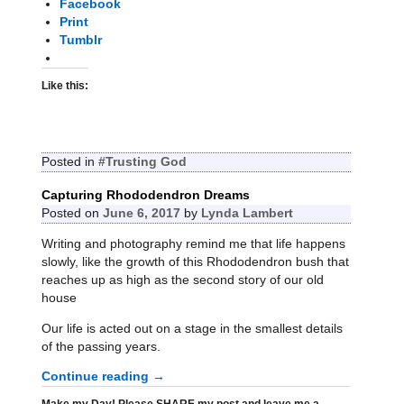
Facebook
Print
Tumblr
Like this:
Posted in
#Trusting God
Capturing Rhododendron Dreams
Posted on
June 6, 2017
by
Lynda Lambert
Writing and photography remind me that life happens
slowly, like the growth of this Rhododendron bush that
reaches up as high as the second story of our old
house
Our life is acted out on a stage in the smallest details
of the passing years.
Continue reading →