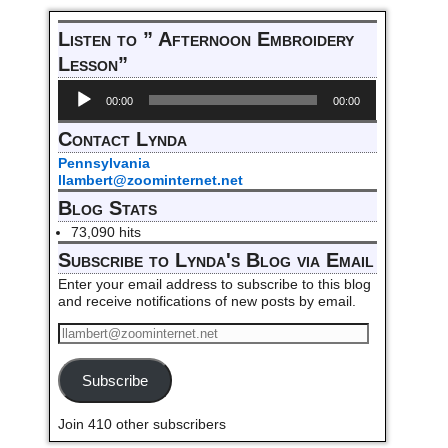
Post navigation
Listen to ” Afternoon Embroidery
Lesson”
Audio
00:00
00:00
Player
Contact Lynda
Pennsylvania
llambert@zoominternet.net
Blog Stats
73,090 hits
Subscribe to Lynda's Blog via Email
Enter your email address to subscribe to this blog
and receive notifications of new posts by email.
Subscribe
Join 410 other subscribers