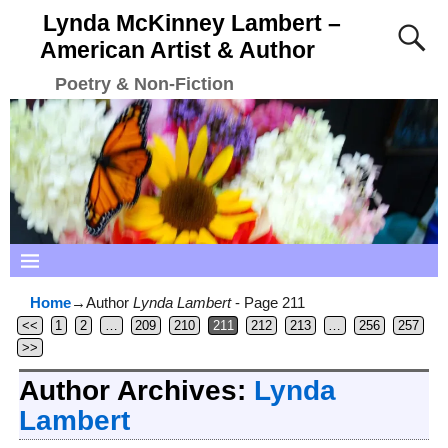
Lynda McKinney Lambert –
American Artist & Author
Poetry & Non-Fiction
Home
→Author
Lynda Lambert
- Page 211
<<
1
2
…
209
210
211
212
213
…
256
257
>>
Author Archives:
Lynda
Lambert