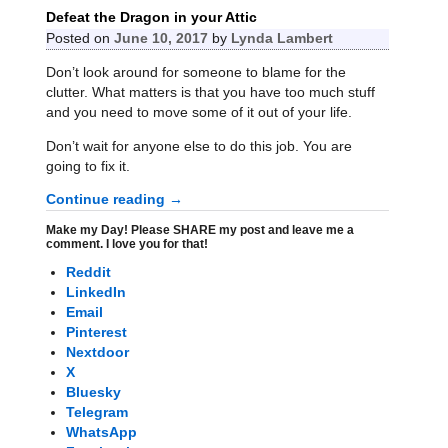
Defeat the Dragon in your Attic
Posted on
June 10, 2017
by
Lynda Lambert
Don’t look around for someone to blame for the
clutter. What matters is that you have too much stuff
and you need to move some of it out of your life.
Don’t wait for anyone else to do this job. You are
going to fix it.
Continue reading →
Make my Day! Please SHARE my post and leave me a
comment. I love you for that!
Reddit
LinkedIn
Email
Pinterest
Nextdoor
X
Bluesky
Telegram
WhatsApp