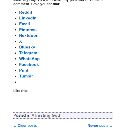
Make my Day! Please SHARE my post and leave me a
comment. I love you for that!
Reddit
LinkedIn
Email
Pinterest
Nextdoor
X
Bluesky
Telegram
WhatsApp
Facebook
Print
Tumblr
Like this:
Posted in
#Trusting God
←
Older posts
Newer posts
→