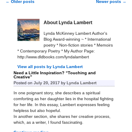
←
Older posts
Newer posts
→
Post navigation
About Lynda Lambert
Lynda McKinney Lambert Author's
Blog Award-winning ~ * International
poetry * Non-fiction stories * Memoirs
* Contemporary Poetry * My Author Page:
http://www.dldbooks.com/lyndalambert
View all posts by
Lynda Lambert
Need a Little Inspiration? “Touching and
Creative”
Posted on
July 20, 2017
by
Lynda Lambert
In one poignant story, she describes a spiritual
comforting as her daughter lies in the hospital fighting
for her life. In this essay, Lambert expresses feeling
helpless but also hopeful.
In another section, she shares her creative process,
which, as a writer, I found fascinating.