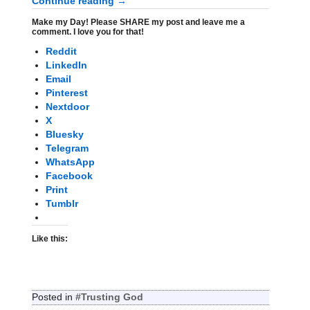
Continue reading →
Make my Day! Please SHARE my post and leave me a
comment. I love you for that!
Reddit
LinkedIn
Email
Pinterest
Nextdoor
X
Bluesky
Telegram
WhatsApp
Facebook
Print
Tumblr
Like this:
Posted in
#Trusting God